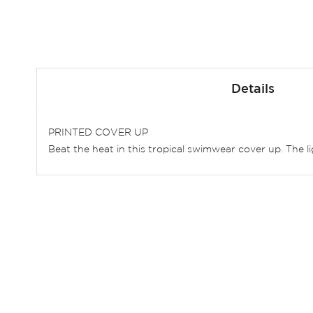
Skip
to
Details
the
beginning
of
PRINTED COVER UP
the
Beat the heat in this tropical swimwear cover up. The li
images
gallery