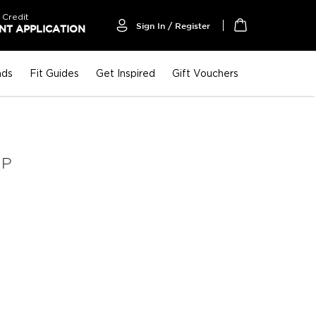
 Credit
Sign In / Register
T APPLICATION
My Cart
nds
Fit Guides
Get Inspired
Gift Vouchers
UP