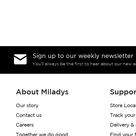
Sign up to our weekly newsletter
You’ll always be the first to hear about our new a
About Miladys
Suppor
Our story
Store Loca
Contact us
Track your
Careers
Delivery &
Together we do good
Find your f