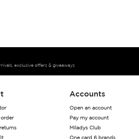
rrivals, exclusive offers & giveaways
t
Accounts
tor
Open an account
 order
Pay my account
 returns
Miladys Club
it
One card 6 brands