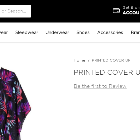
Get it on
ACCOUN
ear
Sleepwear
Underwear
Shoes
Accessories
Bra
Home
PRINTED COVER UP
PRINTED COVER 
Be the first to Review