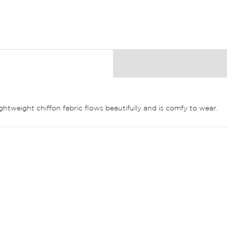
ghtweight chiffon fabric flows beautifully and is comfy to wear.