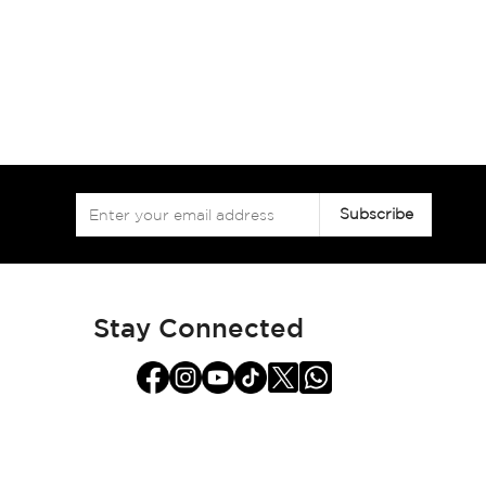
Sign
Subscribe
Up
for
Our
Newsletter:
Stay Connected