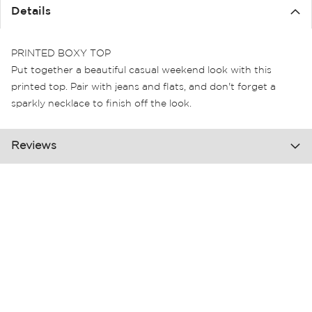
the
Details
images
gallery
PRINTED BOXY TOP
Put together a beautiful casual weekend look with this
printed top. Pair with jeans and flats, and don't forget a
sparkly necklace to finish off the look.
Reviews