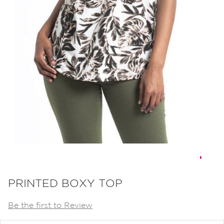
Skip
to
PRINTED BOXY TOP
the
Be the first to Review
beginning
of