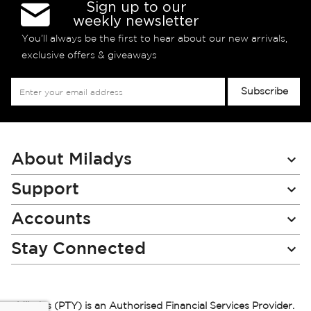
Sign up to our
weekly newsletter
You’ll always be the first to hear about our new arrivals,
exclusive offers & giveaways
Sign
Subscribe
Up
for
Our
Newsletter:
About Miladys
Support
Accounts
Stay Connected
Miladys (PTY) is an Authorised Financial Services Provider.