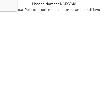
License Number NCRCP46
Read our Policies, disclaimers and terms and conditions
here:
E-commerce Ts & Cs
|
Privacy Policy
|
Disclaimer Message
|
Mr Price Money Ts & Cs
Some product marketing images on this website are AI-
generated or digitally enhanced and
are provided for illustrative purposes only. Where digital
replicas, avatars, or “digital twins” of
models are used, all necessary consents and permissions
have been obtained from the
relevant individuals for such use.