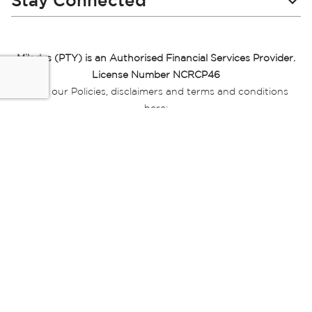
Stay Connected
Miladys (PTY) is an Authorised Financial Services Provider.
License Number NCRCP46
Read our Policies, disclaimers and terms and conditions
here:
E-commerce Ts & Cs
|
Privacy Policy
|
Disclaimer Message
|
Mr Price Money Ts & Cs
Some product marketing images on this website are AI-
generated or digitally enhanced and
are provided for illustrative purposes only. Where digital
replicas, avatars, or “digital twins” of
models are used, all necessary consents and permissions
have been obtained from the
relevant individuals for such use.