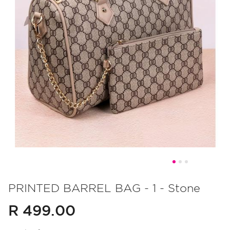
Skip
to
PRINTED BARREL BAG - 1 - Stone
the
R 499.00
beginning
of