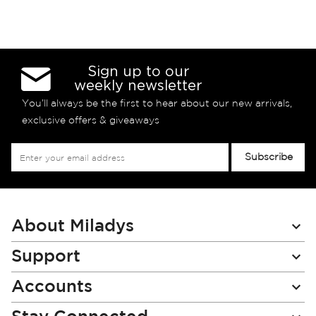
Sign up to our
weekly newsletter
You’ll always be the first to hear about our new arrivals,
exclusive offers & giveaways
Sign
Subscribe
Up
for
Our
Newsletter:
About Miladys
Support
Accounts