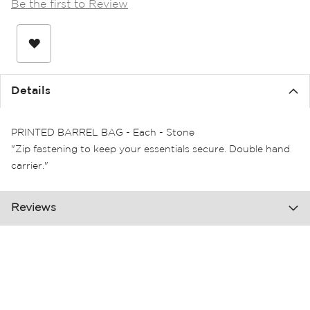
Be the first to Review
the
images
gallery
Details
PRINTED BARREL BAG - Each - Stone
"Zip fastening to keep your essentials secure. Double hand
carrier."
Reviews