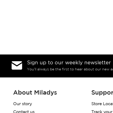
Sign up to our weekly newsletter
You’ll always be the first to hear about our new a
About Miladys
Suppor
Our story
Store Loca
Contact us
Track your