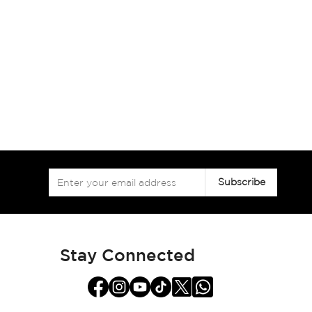
Sign
Subscribe
Up
for
Our
Newsletter:
Stay Connected