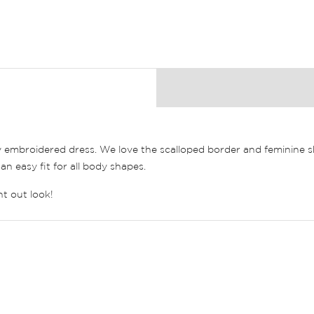
y embroidered dress. We love the scalloped border and feminine s
an easy fit for all body shapes.
ht out look!