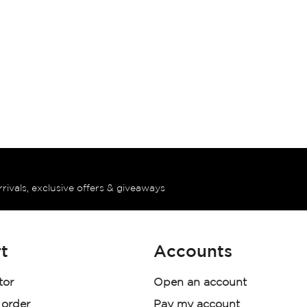
rrivals, exclusive offers & giveaways
t
Accounts
tor
Open an account
 order
Pay my account