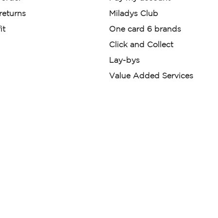
 returns
Miladys Club
it
One card 6 brands
Click and Collect
Lay-bys
Value Added Services
der. License Number NCRCP46
re:
|
Mr Price Money Ts & Cs
nerated or digitally enhanced and
licas, avatars, or “digital twins” of
have been obtained from the
ed.