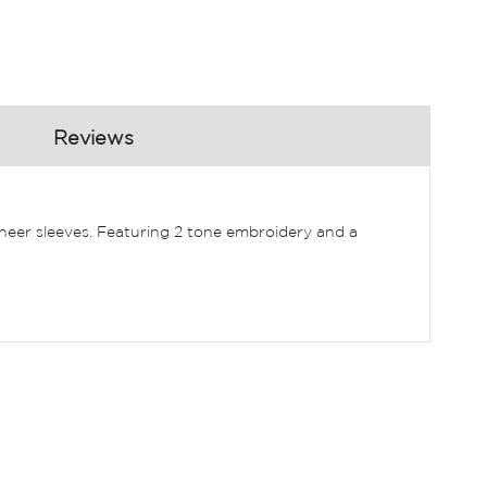
Reviews
heer sleeves. Featuring 2 tone embroidery and a