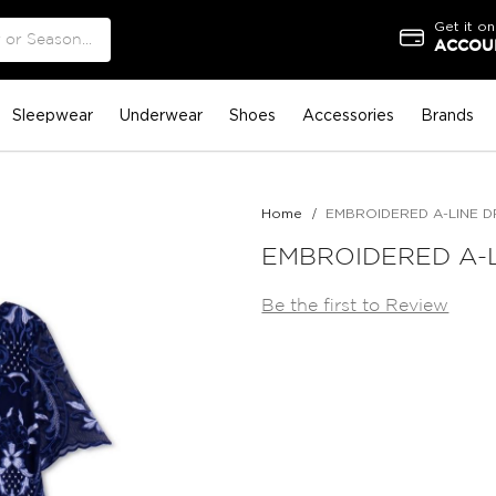
Get it on
ACCOUN
Sleepwear
Underwear
Shoes
Accessories
Brands
Home
EMBROIDERED A-LINE D
EMBROIDERED A-
Be the first to Review