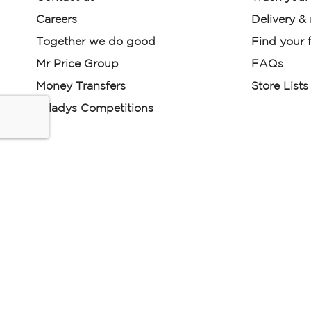
Careers
Delivery &
Together we do good
Find your f
Mr Price Group
FAQs
Money Transfers
Store Lists
Miladys Competitions
Miladys (PTY) is an Authorised Financial Services Provi
Read our Policies, disclaimers and terms and conditions he
E-commerce Ts & Cs
|
Privacy Policy
|
Disclaimer Message
Some product marketing images on this website are AI-ge
are provided for illustrative purposes only. Where digital rep
models are used, all necessary consents and permissions 
relevant individuals for such use.
Copyright © 2026 Powered by Mr Price Group ltd. All rights reserv