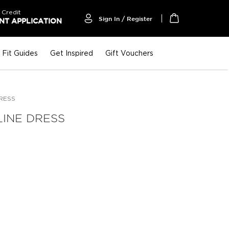
 Credit
Sign In / Register
T APPLICATION
My Cart
Fit Guides
Get Inspired
Gift Vouchers
RESS
LINE DRESS