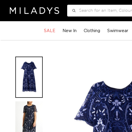
Search
SALE
New In
Clothing
Swimwear
Skip
to
the
end
of
the
images
gallery