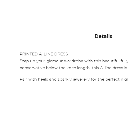
Skip
to
Details
the
beginning
of
PRINTED A-LINE DRESS
the
Step up your glamour wardrobe with this beautiful full
images
conservative below the knee length, this A-line dress is 
gallery
Pair with heels and sparkly jewellery for the perfect nig