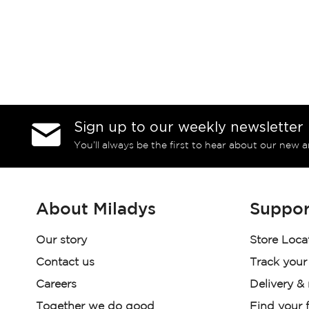
Sign up to our weekly newsletter
You’ll always be the first to hear about our new a
About Miladys
Suppor
Our story
Store Loca
Contact us
Track your
Careers
Delivery &
Together we do good
Find your f