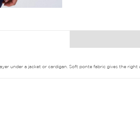
layer under a jacket or cardigan. Soft ponte fabric gives the righ