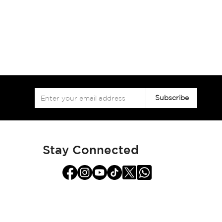
Sign
Subscribe
Up
for
Our
Newsletter:
Stay Connected