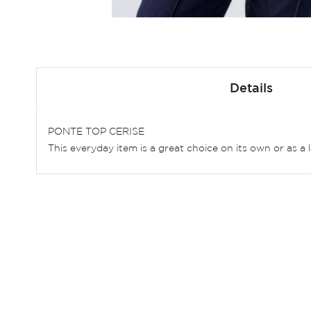
Skip
to
Details
the
beginning
of
PONTE TOP CERISE
the
This everyday item is a great choice on its own or as a 
images
gallery