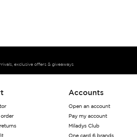
rrivals, exclusive offers & giveaways
t
Accounts
tor
Open an account
 order
Pay my account
 returns
Miladys Club
it
One card 6 brands