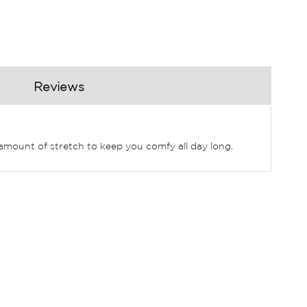
Reviews
t amount of stretch to keep you comfy all day long.