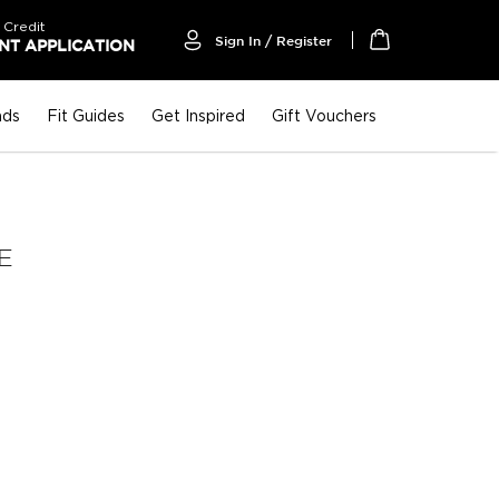
 Credit
Sign In / Register
T APPLICATION
My Cart
nds
Fit Guides
Get Inspired
Gift Vouchers
E