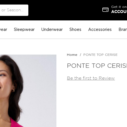
Get it on
ACCOUN
ear
Sleepwear
Underwear
Shoes
Accessories
Bra
Home
PONTE TOP CERISE
PONTE TOP CERIS
Be the first to Review