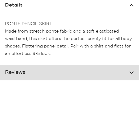
the
Details
images
gallery
PONTE PENCIL SKIRT
Made from stretch ponte fabric and a soft elasticated
waistband, this skirt offers the perfect comfy fit for all body
shapes. Flattering panel detail. Pair with a shirt and flats for
an effortless 9-5 look.
Reviews