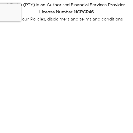
Miladys (PTY) is an Authorised Financial Services Provider.
License Number NCRCP46
Read our Policies, disclaimers and terms and conditions
here:
E-commerce Ts & Cs
|
Privacy Policy
|
Disclaimer Message
|
Mr Price Money Ts & Cs
Some product marketing images on this website are AI-
generated or digitally enhanced and
are provided for illustrative purposes only. Where digital
replicas, avatars, or “digital twins” of
models are used, all necessary consents and permissions
have been obtained from the
relevant individuals for such use.