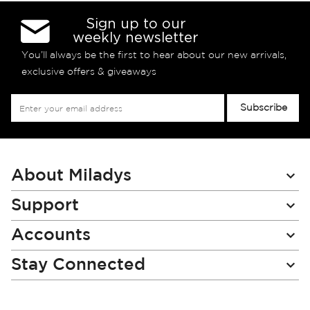
Sign up to our
weekly newsletter
You’ll always be the first to hear about our new arrivals,
exclusive offers & giveaways
Sign
Subscribe
Up
for
Our
Newsletter:
About Miladys
Support
Accounts
Stay Connected