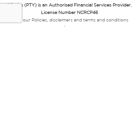
Miladys (PTY) is an Authorised Financial Services Provider.
License Number NCRCP46
Read our Policies, disclaimers and terms and conditions
here:
E-commerce Ts & Cs
|
Privacy Policy
|
Disclaimer Message
|
Mr Price Money Ts & Cs
Some product marketing images on this website are AI-
generated or digitally enhanced and
are provided for illustrative purposes only. Where digital
replicas, avatars, or “digital twins” of
models are used, all necessary consents and permissions
have been obtained from the
relevant individuals for such use.