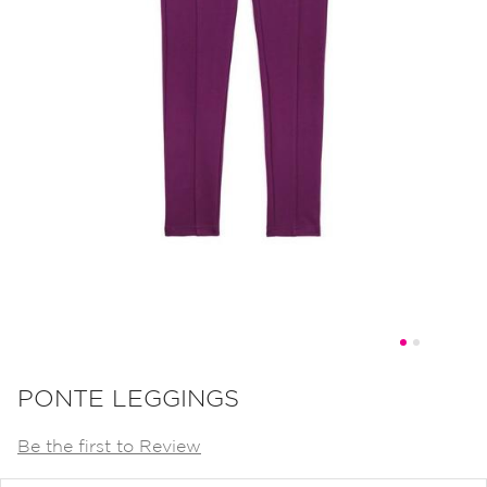
Skip
to
PONTE LEGGINGS
the
Be the first to Review
beginning
of