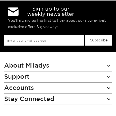
Sign up to our
weekly newsletter
You’ll always be the first to hear about our new arrivals,
exclusive offers & giveaways
Sign
Subscribe
Up
for
Our
Newsletter:
About Miladys
Support
Accounts
Stay Connected