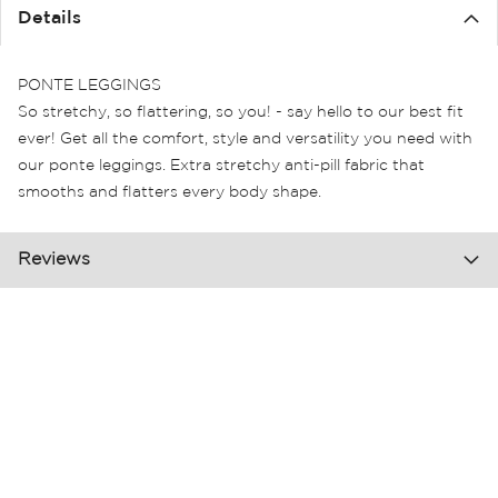
the
Details
images
gallery
PONTE LEGGINGS
So stretchy, so flattering, so you! - say hello to our best fit
ever! Get all the comfort, style and versatility you need with
our ponte leggings. Extra stretchy anti-pill fabric that
smooths and flatters every body shape.
Reviews