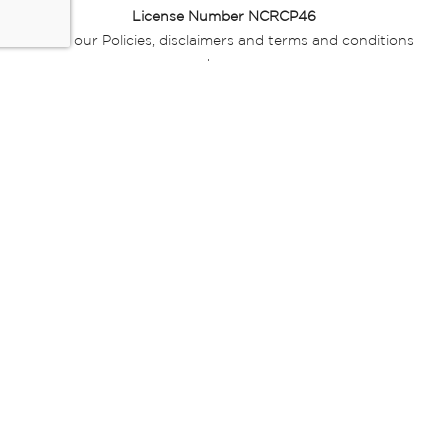
License Number NCRCP46
Read our Policies, disclaimers and terms and conditions
here:
E-commerce Ts & Cs
|
Privacy Policy
|
Disclaimer Message
|
Mr Price Money Ts & Cs
Some product marketing images on this website are AI-
generated or digitally enhanced and
are provided for illustrative purposes only. Where digital
replicas, avatars, or “digital twins” of
models are used, all necessary consents and permissions
have been obtained from the
relevant individuals for such use.