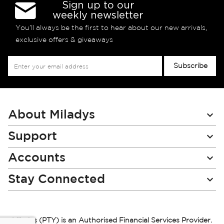
Sign up to our
weekly newsletter
You’ll always be the first to hear about our new arrivals,
exclusive offers & giveaways
Sign
Subscribe
Up
for
Our
Newsletter:
About Miladys
Support
Accounts
Stay Connected
Miladys (PTY) is an Authorised Financial Services Provider.