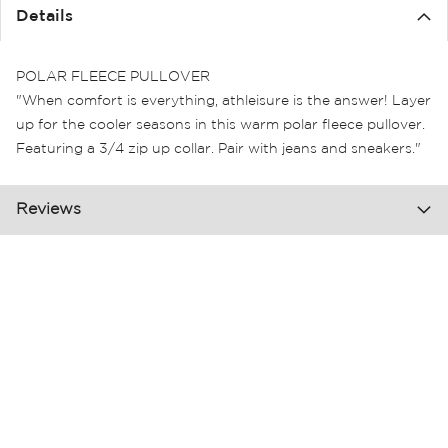
the
Details
images
gallery
POLAR FLEECE PULLOVER
"When comfort is everything, athleisure is the answer! Layer
up for the cooler seasons in this warm polar fleece pullover.
Featuring a 3/4 zip up collar. Pair with jeans and sneakers."
Reviews