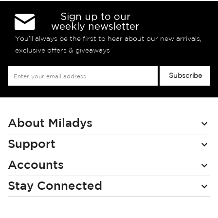
Sign up to our
weekly newsletter
You’ll always be the first to hear about our new arrivals,
exclusive offers & giveaways
Sign
Subscribe
Up
for
Our
Newsletter:
About Miladys
Support
Accounts
Stay Connected