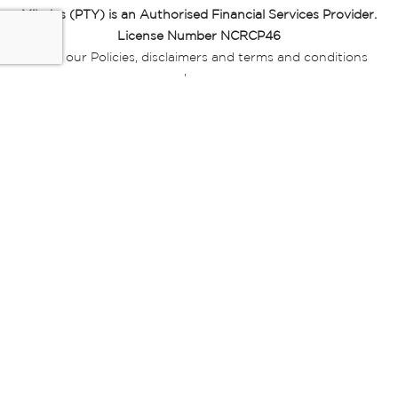
Miladys (PTY) is an Authorised Financial Services Provider.
License Number NCRCP46
Read our Policies, disclaimers and terms and conditions
here:
E-commerce Ts & Cs
|
Privacy Policy
|
Disclaimer Message
|
Mr Price Money Ts & Cs
Some product marketing images on this website are AI-
generated or digitally enhanced and
are provided for illustrative purposes only. Where digital
replicas, avatars, or “digital twins” of
models are used, all necessary consents and permissions
have been obtained from the
relevant individuals for such use.