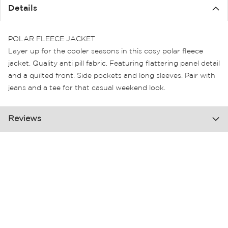
the
Details
images
gallery
POLAR FLEECE JACKET
Layer up for the cooler seasons in this cosy polar fleece
jacket. Quality anti pill fabric. Featuring flattering panel detail
and a quilted front. Side pockets and long sleeves. Pair with
jeans and a tee for that casual weekend look.
Reviews