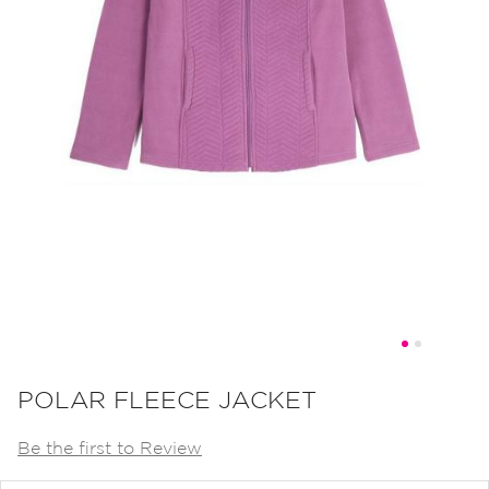
Skip
to
POLAR FLEECE JACKET
the
Be the first to Review
beginning
of