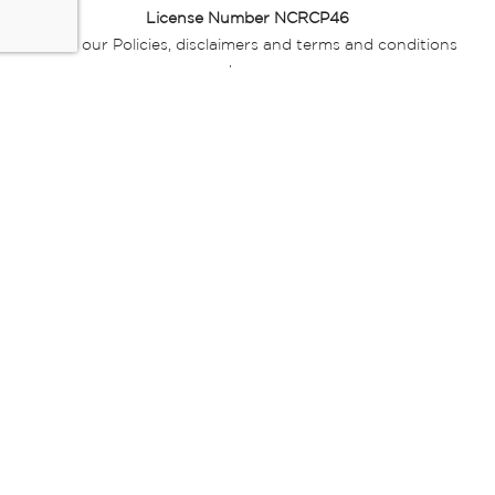
License Number NCRCP46
Read our Policies, disclaimers and terms and conditions
here:
E-commerce Ts & Cs
|
Privacy Policy
|
Disclaimer Message
|
Mr Price Money Ts & Cs
Some product marketing images on this website are AI-
generated or digitally enhanced and
are provided for illustrative purposes only. Where digital
replicas, avatars, or “digital twins” of
models are used, all necessary consents and permissions
have been obtained from the
relevant individuals for such use.