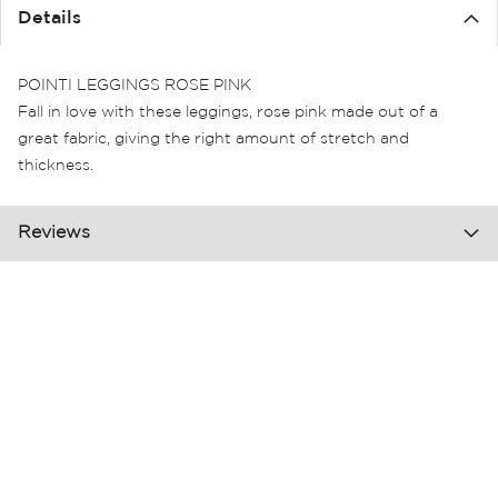
the
Details
images
gallery
POINTI LEGGINGS ROSE PINK
Fall in love with these leggings, rose pink made out of a
great fabric, giving the right amount of stretch and
thickness.
Reviews