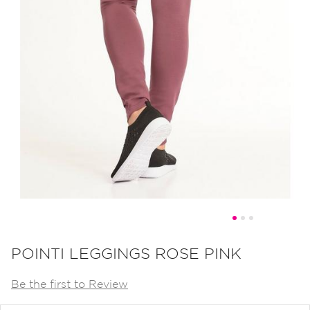
Skip
to
POINTI LEGGINGS ROSE PINK
the
Be the first to Review
beginning
of