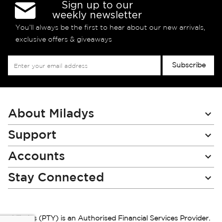
Sign up to our
weekly newsletter
You’ll always be the first to hear about our new arrivals,
exclusive offers & giveaways
Sign
Subscribe
Up
for
Our
Newsletter:
About Miladys
Support
Accounts
Stay Connected
Miladys (PTY) is an Authorised Financial Services Provider.