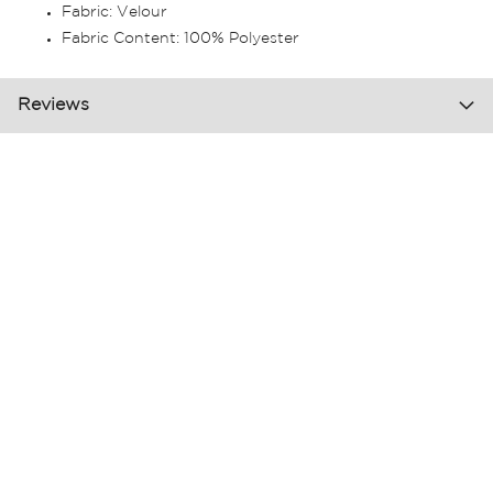
Fabric: Velour
Fabric Content: 100% Polyester
Reviews