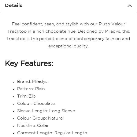
Details
Feel confident, seen, and stylish with our Plush Velour
Tracktop in a rich chocolate hue. Designed by Miladys, this
tracktop is the perfect blend of contemporary fashion and
exceptional quality.
Key Features:
Brand: Miladys
Pattern: Plain
Trim: Zip
Colour: Chocolate
Sleeve Length: Long Sleeve
Colour Group: Natural
Neckline: Collar
Garment Length: Regular Length