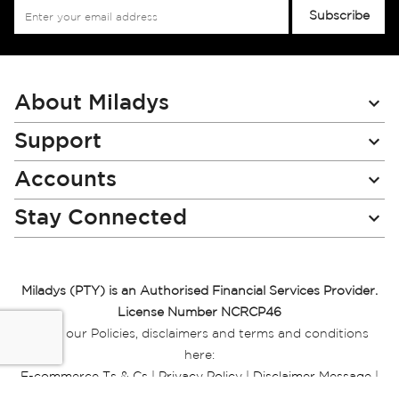
Sign
Subscribe
Up
for
Our
Newsletter:
About Miladys
Support
Accounts
Stay Connected
Miladys (PTY) is an Authorised Financial Services Provider.
License Number NCRCP46
Read our Policies, disclaimers and terms and conditions
here:
E-commerce Ts & Cs
|
Privacy Policy
|
Disclaimer Message
|
Mr Price Money Ts & Cs