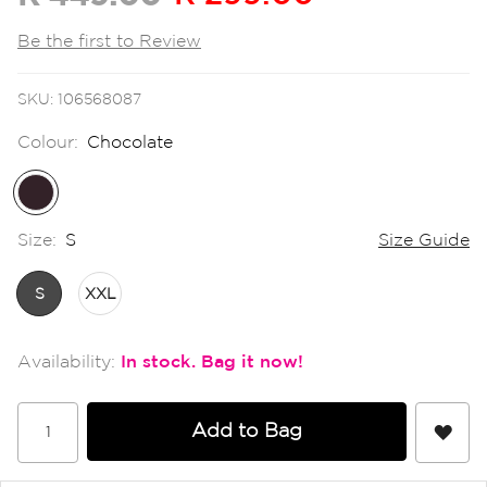
the
images
Be the first to Review
gallery
SKU
106568087
Colour:
Chocolate
Size:
S
Size Guide
S
XXL
In stock
Add to Bag