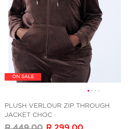
ON SALE
Skip
to
PLUSH VERLOUR ZIP THROUGH
the
JACKET CHOC
beginning
of
R 299.00
R 449.00