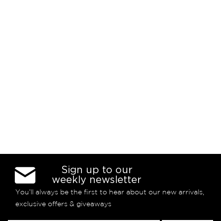
Sign up to our
weekly newsletter
You’ll always be the first to hear about our new arrivals,
exclusive offers & giveaways