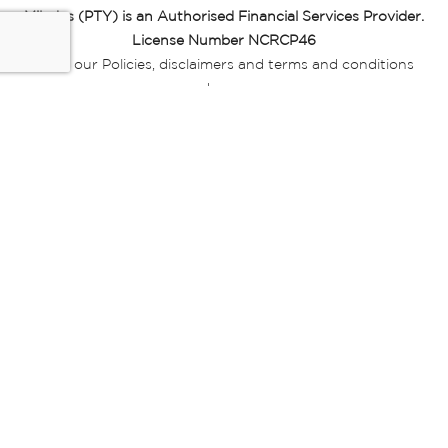
Miladys (PTY) is an Authorised Financial Services Provider.
License Number NCRCP46
Read our Policies, disclaimers and terms and conditions
here:
E-commerce Ts & Cs
|
Privacy Policy
|
Disclaimer Message
|
Mr Price Money Ts & Cs
Some product marketing images on this website are AI-
generated or digitally enhanced and
are provided for illustrative purposes only. Where digital
replicas, avatars, or “digital twins” of
models are used, all necessary consents and permissions
have been obtained from the
relevant individuals for such use.