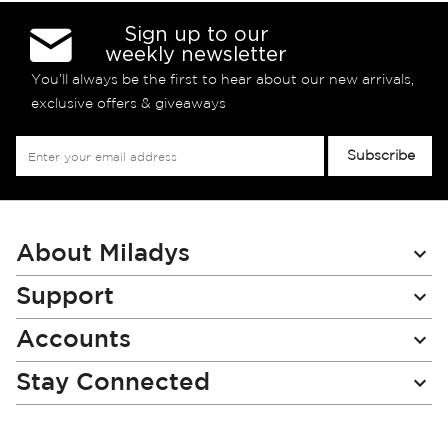
Sign up to our
weekly newsletter
You’ll always be the first to hear about our new arrivals,
exclusive offers & giveaways
Sign
Subscribe
Up
for
Our
Newsletter:
About Miladys
Support
Accounts
Stay Connected