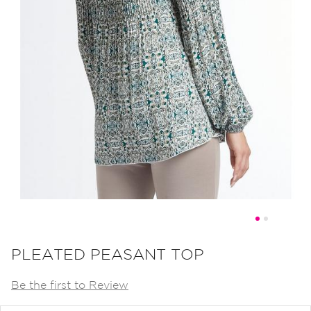
Skip
to
PLEATED PEASANT TOP
the
Be the first to Review
beginning
of