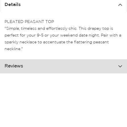
the
Details
images
gallery
PLEATED PEASANT TOP
"Simple, timeless and effortlessly chic. This drapey top is
perfect for your 9-5 or your weekend date night. Pair with a
sparkly necklace to accentuate the flattering peasant
neckline."
Reviews