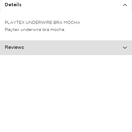
the
Details
images
gallery
PLAYTEX UNDERWIRE BRA MOCHA
Playtex underwire bra mocha.
Reviews