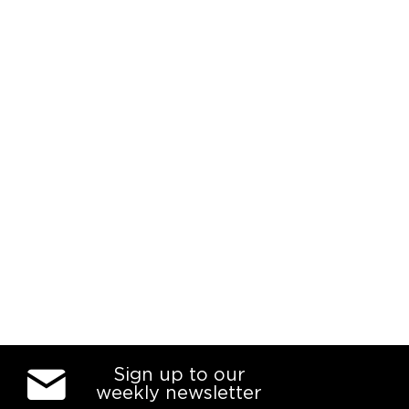
Sign up to our
weekly newsletter