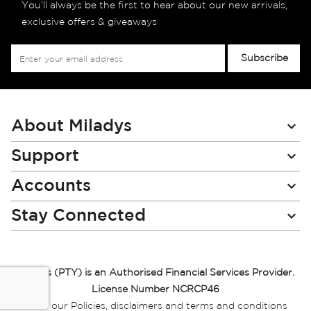
You’ll always be the first to hear about our new arrivals,
exclusive offers & giveaways
Sign
Subscribe
Up
for
Our
Newsletter:
About Miladys
Support
Accounts
Stay Connected
Miladys (PTY) is an Authorised Financial Services Provider.
License Number NCRCP46
Read our Policies, disclaimers and terms and conditions