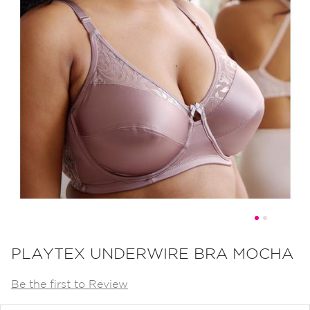
Skip
to
PLAYTEX UNDERWIRE BRA MOCHA
the
Be the first to Review
beginning
of