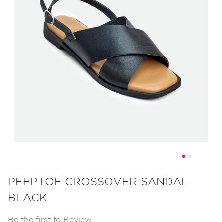
Skip
to
PEEPTOE CROSSOVER SANDAL
the
BLACK
beginning
of
Be the first to Review