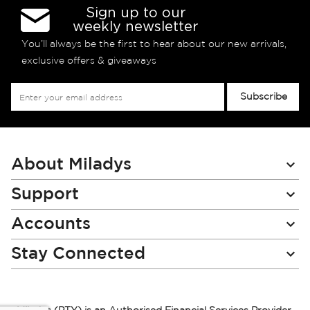
Sign up to our
weekly newsletter
You’ll always be the first to hear about our new arrivals,
exclusive offers & giveaways
Sign
Subscribe
Up
for
Our
Newsletter:
About Miladys
Support
Accounts
Stay Connected