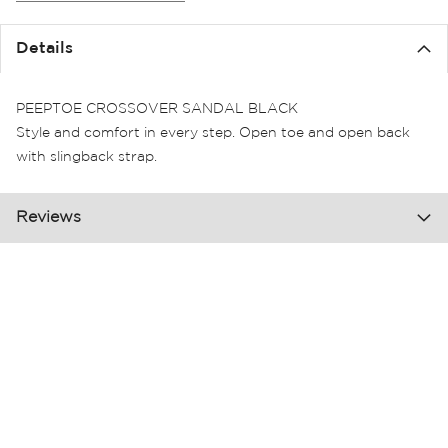
the
images
Details
gallery
PEEPTOE CROSSOVER SANDAL BLACK
Style and comfort in every step. Open toe and open back
with slingback strap.
Reviews