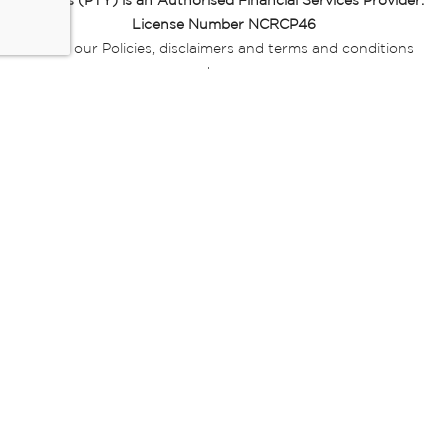
Miladys (PTY) is an Authorised Financial Services Provider.
License Number NCRCP46
Read our Policies, disclaimers and terms and conditions
here:
E-commerce Ts & Cs
|
Privacy Policy
|
Disclaimer Message
|
Mr Price Money Ts & Cs
Some product marketing images on this website are AI-
generated or digitally enhanced and
are provided for illustrative purposes only. Where digital
replicas, avatars, or “digital twins” of
models are used, all necessary consents and permissions
have been obtained from the
relevant individuals for such use.