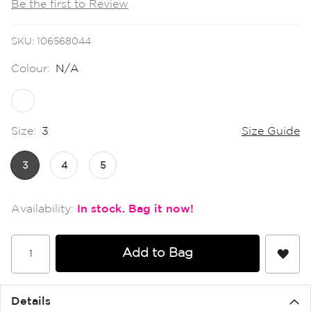
Be the first to Review
the
images
gallery
SKU
106568044
Colour:
N/A
Size:
3
Size Guide
3
4
5
In stock
Add to Bag
Details