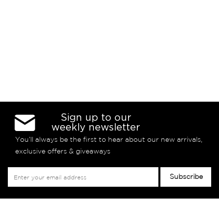
Sign up to our
weekly newsletter
You’ll always be the first to hear about our new arrivals,
exclusive offers & giveaways
Sign
Subscribe
Up
for
Our