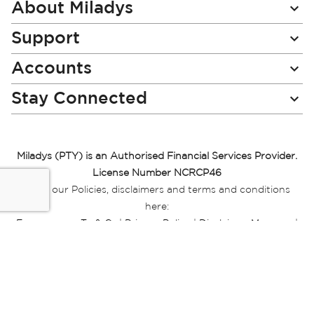
Newsletter:
About Miladys
Support
Accounts
Stay Connected
Miladys (PTY) is an Authorised Financial Services Provider.
License Number NCRCP46
Read our Policies, disclaimers and terms and conditions
here:
E-commerce Ts & Cs
|
Privacy Policy
|
Disclaimer Message
|
Mr Price Money Ts & Cs
Some product marketing images on this website are AI-
generated or digitally enhanced and
are provided for illustrative purposes only. Where digital