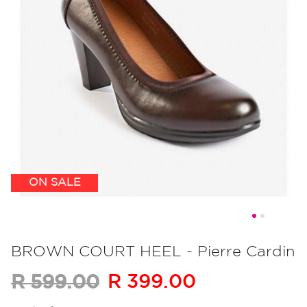
ON SALE
Skip
to
BROWN COURT HEEL - Pierre Cardin
the
R 399.00
R 599.00
beginning
of