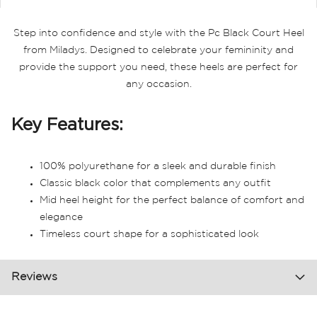
Step into confidence and style with the Pc Black Court Heel
from Miladys. Designed to celebrate your femininity and
provide the support you need, these heels are perfect for
any occasion.
Key Features:
100% polyurethane for a sleek and durable finish
Classic black color that complements any outfit
Mid heel height for the perfect balance of comfort and
elegance
Timeless court shape for a sophisticated look
Reviews