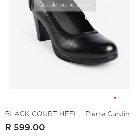
Double tap to zoom
Skip
to
BLACK COURT HEEL - Pierre Cardin
the
R 599.00
beginning
of