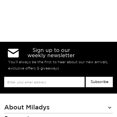
Sign up to our
weekly newsletter
You’ll always be the first to hear about our new arrivals,
exclusive offers & giveaways
Sign
Subscribe
Up
for
Our
Newsletter:
About Miladys