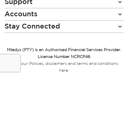
Support
Accounts
Stay Connected
Miladys (PTY) is an Authorised Financial Services Provider.
License Number NCRCP46
Read our Policies, disclaimers and terms and conditions
here:
E-commerce Ts & Cs
|
Privacy Policy
|
Disclaimer Message
|
Mr Price Money Ts & Cs
Some product marketing images on this website are AI-
generated or digitally enhanced and
are provided for illustrative purposes only. Where digital
replicas, avatars, or “digital twins” of
models are used, all necessary consents and permissions