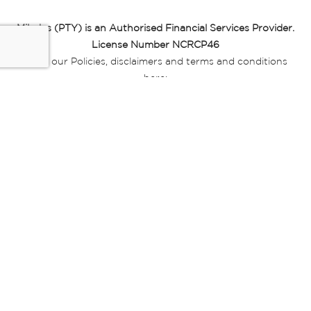
Miladys (PTY) is an Authorised Financial Services Provider.
License Number NCRCP46
Read our Policies, disclaimers and terms and conditions
here:
E-commerce Ts & Cs
|
Privacy Policy
|
Disclaimer Message
|
Mr Price Money Ts & Cs
Some product marketing images on this website are AI-
generated or digitally enhanced and
are provided for illustrative purposes only. Where digital
replicas, avatars, or “digital twins” of
models are used, all necessary consents and permissions
have been obtained from the
relevant individuals for such use.