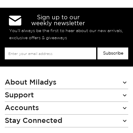
Sign up to our
weekly newsletter
You’ll always be the first to hear about our new arrivals,
exclusive offers & giveaways
Sign
Subscribe
Up
for
Our
Newsletter:
About Miladys
Support
Accounts
Stay Connected