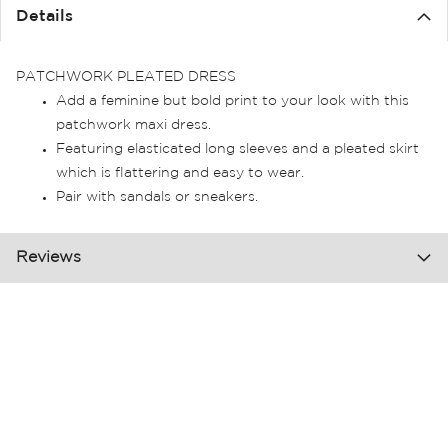
the
Details
images
gallery
PATCHWORK PLEATED DRESS
Add a feminine but bold print to your look with this
patchwork maxi dress.
Featuring elasticated long sleeves and a pleated skirt
which is flattering and easy to wear.
Pair with sandals or sneakers.
Reviews