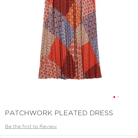
Skip
to
PATCHWORK PLEATED DRESS
the
Be the first to Review
beginning
of