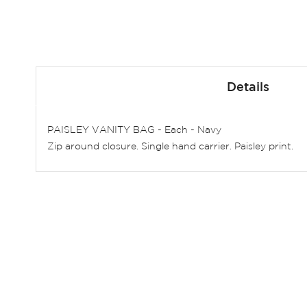
Skip
to
Details
the
beginning
of
PAISLEY VANITY BAG - Each - Navy
the
Zip around closure. Single hand carrier. Paisley print.
images
gallery