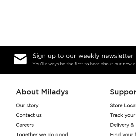
Sign up to our weekly newsletter
You’ll always be the first to hear about our new a
About Miladys
Suppor
Our story
Store Loca
Contact us
Track your
Careers
Delivery &
Together we do good
Find your f