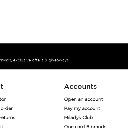
rrivals, exclusive offers & giveaways
t
Accounts
tor
Open an account
 order
Pay my account
 returns
Miladys Club
it
One card 6 brands