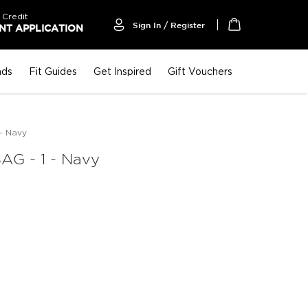
 Credit
Sign In / Register
T APPLICATION
My Cart
nds
Fit Guides
Get Inspired
Gift Vouchers
- Navy
G - 1 - Navy