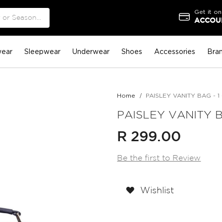
Get it on
ACCOUN
ear
Sleepwear
Underwear
Shoes
Accessories
Bra
Home
PAISLEY VANITY BAG - 1 
PAISLEY VANITY BA
R 299.00
Be the first to Review
Wishlist