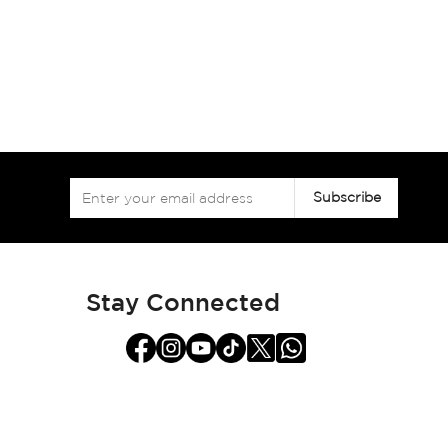
Sign
Subscribe
Up
for
Our
Newsletter:
Stay Connected