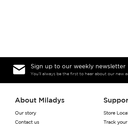
Sign up to our weekly newsletter
You’ll always be the first to hear about our new a
About Miladys
Suppor
Our story
Store Loca
Contact us
Track your