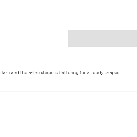
flare and the a-line shape is flattering for all body shapes.