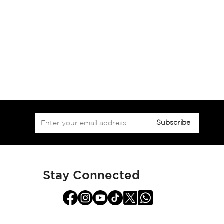
Sign
Subscribe
Up
for
Our
Newsletter:
Stay Connected