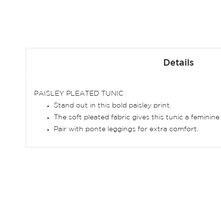
Skip
to
Details
the
beginning
of
PAISLEY PLEATED TUNIC
the
Stand out in this bold paisley print.
images
The soft pleated fabric gives this tunic a feminine 
gallery
Pair with ponte leggings for extra comfort.