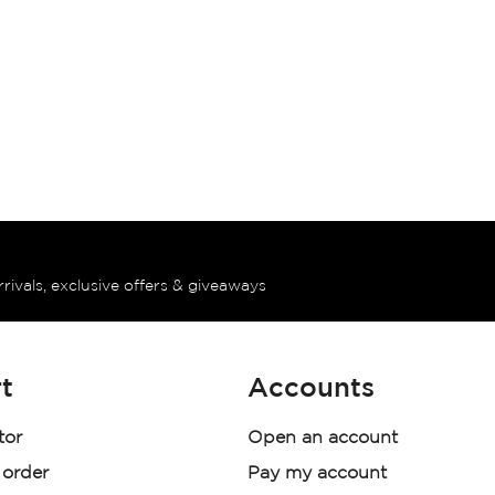
rrivals, exclusive offers & giveaways
t
Accounts
tor
Open an account
 order
Pay my account