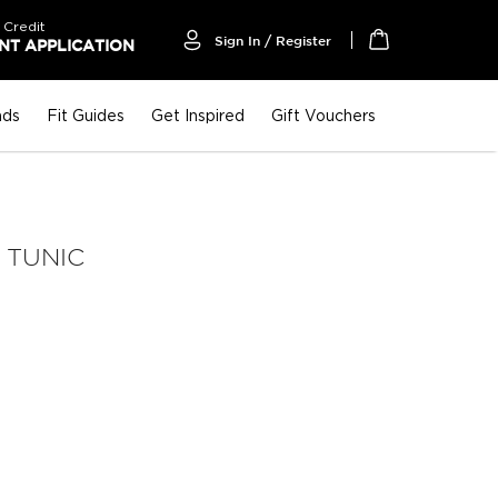
 Credit
Sign In / Register
T APPLICATION
My Cart
nds
Fit Guides
Get Inspired
Gift Vouchers
 TUNIC