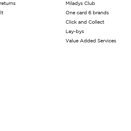
 returns
Miladys Club
it
One card 6 brands
Click and Collect
Lay-bys
Value Added Services
der. License Number NCRCP46
re:
|
Mr Price Money Ts & Cs
nerated or digitally enhanced and
licas, avatars, or “digital twins” of
have been obtained from the
ed.