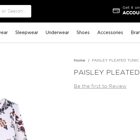
Get it on
ACCOUN
ear
Sleepwear
Underwear
Shoes
Accessories
Bra
Home
PAISLEY PLEATED TUNIC
PAISLEY PLEATED
Be the first to Review