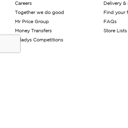
Careers
Delivery &
Together we do good
Find your f
Mr Price Group
FAQs
Money Transfers
Store Lists
Miladys Competitions
Miladys (PTY) is an Authorised Financial Services Provi
Read our Policies, disclaimers and terms and conditions he
E-commerce Ts & Cs
|
Privacy Policy
|
Disclaimer Message
Some product marketing images on this website are AI-ge
are provided for illustrative purposes only. Where digital rep
models are used, all necessary consents and permissions 
relevant individuals for such use.
Copyright © 2026 Powered by Mr Price Group ltd. All rights reserv