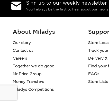
Sign up to our weekly newsletter
You’ll always be the first to hear about our new a
About Miladys
Suppor
Our story
Store Loca
Contact us
Track your
Careers
Delivery &
Together we do good
Find your f
Mr Price Group
FAQs
Money Transfers
Store Lists
Miladys Competitions
Miladys (PTY) is an Authorised Financial Services Provi