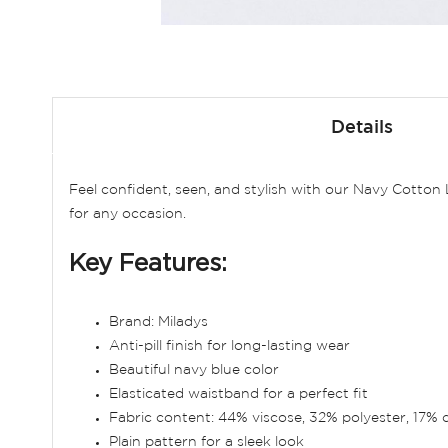
Skip
to
Details
the
beginning
of
Feel confident, seen, and stylish with our Navy Cotto
the
for any occasion.
images
gallery
Key Features:
Brand: Miladys
Anti-pill finish for long-lasting wear
Beautiful navy blue color
Elasticated waistband for a perfect fit
Fabric content: 44% viscose, 32% polyester, 17% 
Plain pattern for a sleek look