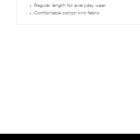
Regular length for everyday wear
Comfortable cotton knit fabric