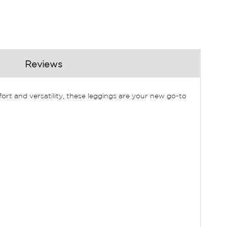
Reviews
rt and versatility, these leggings are your new go-to