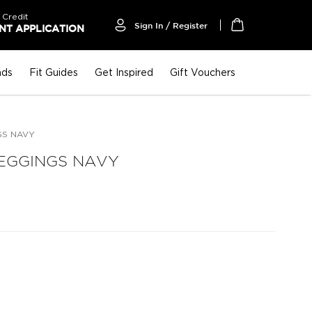
 Credit
Sign In / Register
T APPLICATION
My Cart
nds
Fit Guides
Get Inspired
Gift Vouchers
GS NAVY
EGGINGS NAVY