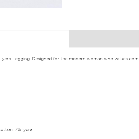
n Lycra Legging. Designed for the modern woman who values comfo
cotton, 7% lycra