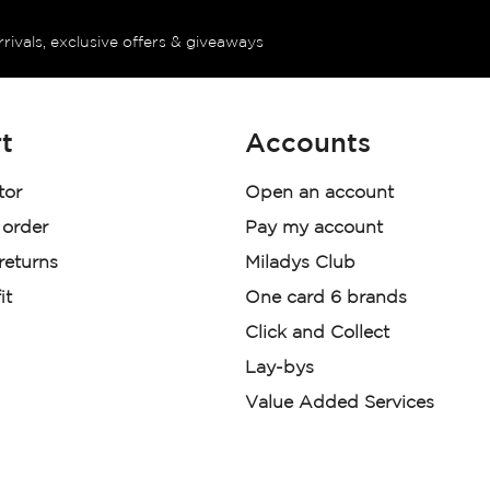
rrivals, exclusive offers & giveaways
t
Accounts
tor
Open an account
 order
Pay my account
 returns
Miladys Club
it
One card 6 brands
Click and Collect
Lay-bys
Value Added Services
der. License Number NCRCP46