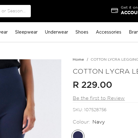
Get it on
ACCOUN
ear
Sleepwear
Underwear
Shoes
Accessories
Bra
Home
COTTON LYCRA LEGGIN
COTTON LYCRA L
R 229.00
Be the first to Review
SKU
107528756
Colour:
Navy