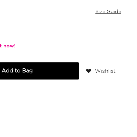
Size Guide
Add to Bag
Wishlist