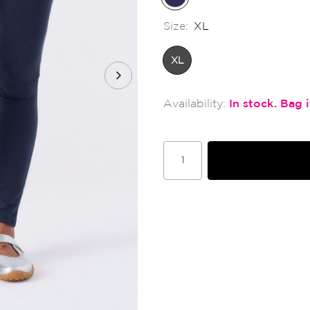
Size:
XL
XL
In stock