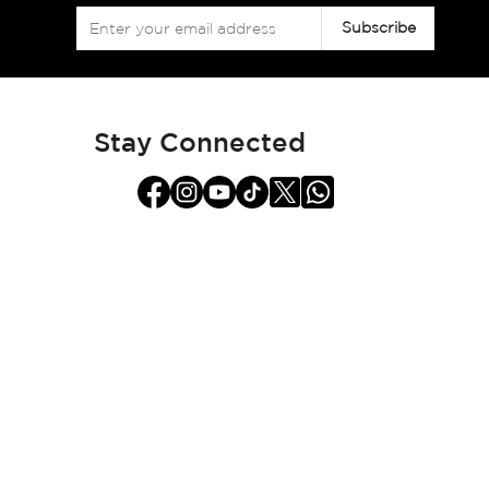
Sign
Subscribe
Up
for
Our
Newsletter:
Stay Connected