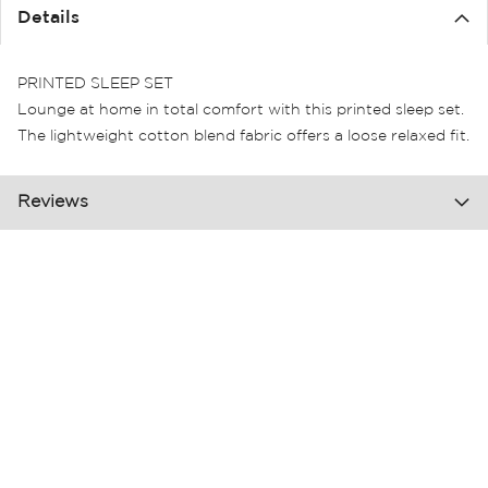
the
Details
images
gallery
PRINTED SLEEP SET
Lounge at home in total comfort with this printed sleep set.
The lightweight cotton blend fabric offers a loose relaxed fit.
Reviews