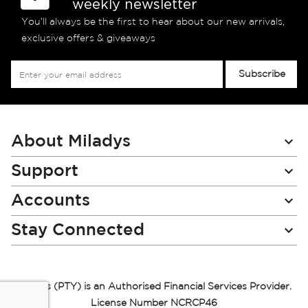
weekly newsletter
You’ll always be the first to hear about our new arrivals,
exclusive offers & giveaways
Sign
Subscribe
Up
for
Our
Newsletter:
About Miladys
Support
Accounts
Stay Connected
Miladys (PTY) is an Authorised Financial Services Provider.
License Number NCRCP46