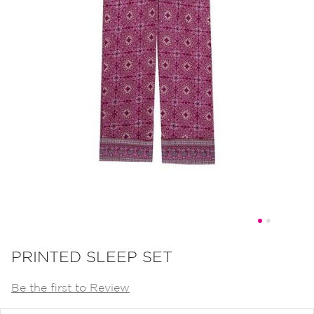
Skip
to
PRINTED SLEEP SET
the
Be the first to Review
beginning
of