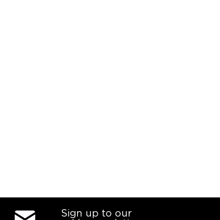
Sign up to our