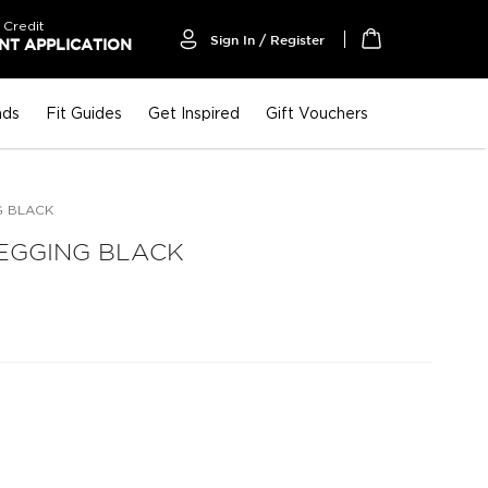
 Credit
Sign In / Register
T APPLICATION
My Cart
nds
Fit Guides
Get Inspired
Gift Vouchers
G BLACK
EGGING BLACK