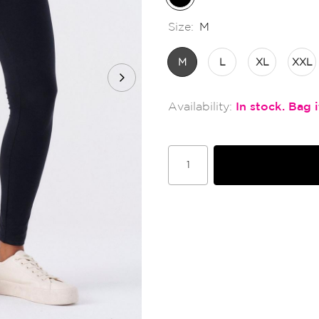
Size:
M
M
L
XL
XXL
In stock