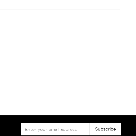
Sign
Subscribe
Up