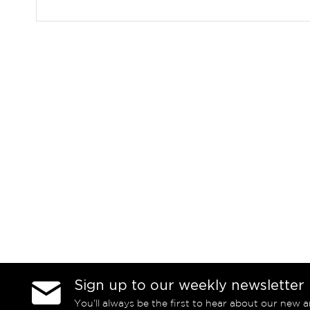
Sign up to our weekly newsletter
You’ll always be the first to hear about our new a