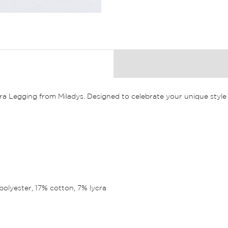
a Legging from Miladys. Designed to celebrate your unique style 
polyester, 17% cotton, 7% lycra