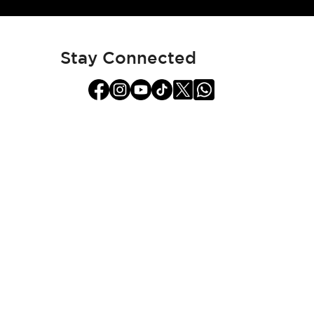
for
Our
Newsletter:
Stay Connected