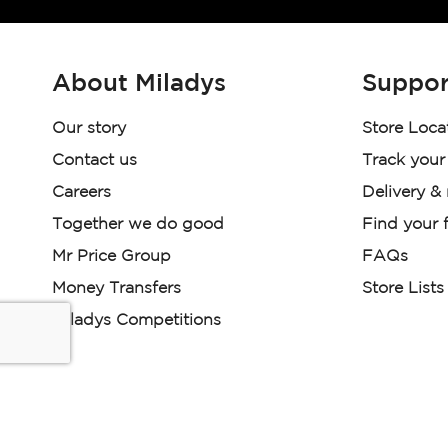
About Miladys
Suppor
Our story
Store Loca
Contact us
Track your
Careers
Delivery &
Together we do good
Find your f
Mr Price Group
FAQs
Money Transfers
Store Lists
Miladys Competitions
Miladys (PTY) is an Authorised Financial Services Provi
Read our Policies, disclaimers and terms and conditions he
E-commerce Ts & Cs
|
Privacy Policy
|
Disclaimer Message