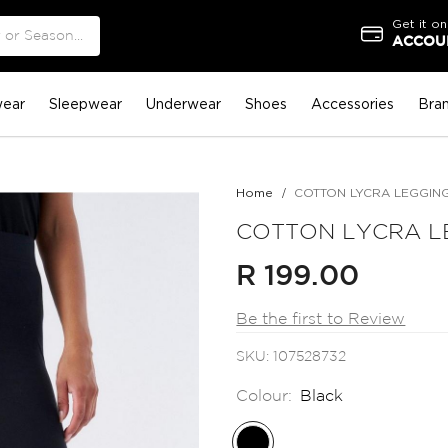
Get it on
ACCOUN
ear
Sleepwear
Underwear
Shoes
Accessories
Bra
Home
COTTON LYCRA LEGGIN
COTTON LYCRA L
R 199.00
Be the first to Review
SKU
107528732
Colour:
Black