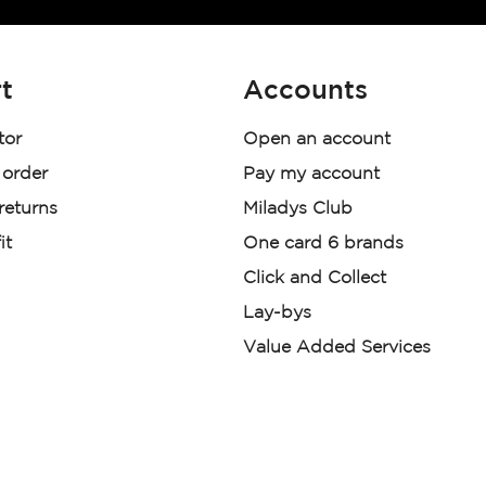
t
Accounts
tor
Open an account
 order
Pay my account
 returns
Miladys Club
it
One card 6 brands
Click and Collect
Lay-bys
Value Added Services
der. License Number NCRCP46
re:
|
Mr Price Money Ts & Cs