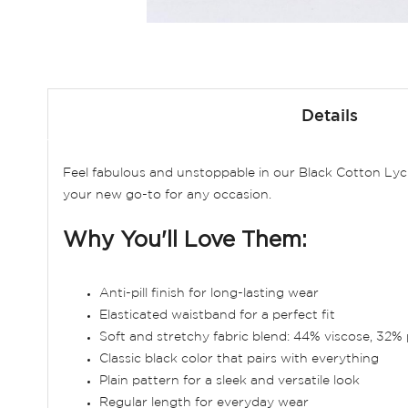
Skip
to
Details
the
beginning
of
Feel fabulous and unstoppable in our Black Cotton Lycr
the
your new go-to for any occasion.
images
gallery
Why You'll Love Them:
Anti-pill finish for long-lasting wear
Elasticated waistband for a perfect fit
Soft and stretchy fabric blend: 44% viscose, 32% 
Classic black color that pairs with everything
Plain pattern for a sleek and versatile look
Regular length for everyday wear