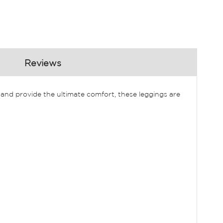
Reviews
and provide the ultimate comfort, these leggings are