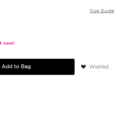
Size Guide
Add to Bag
Wishlist