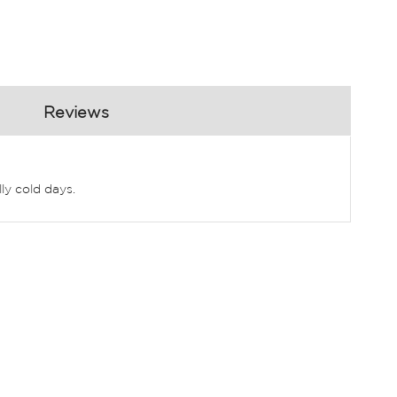
Reviews
ly cold days.