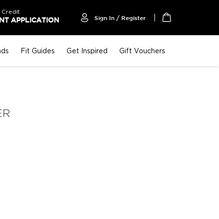
 Credit
Sign In / Register
T APPLICATION
My Cart
nds
Fit Guides
Get Inspired
Gift Vouchers
ER