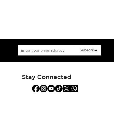
Sign
Subscribe
Up
for
Our
Newsletter:
Stay Connected