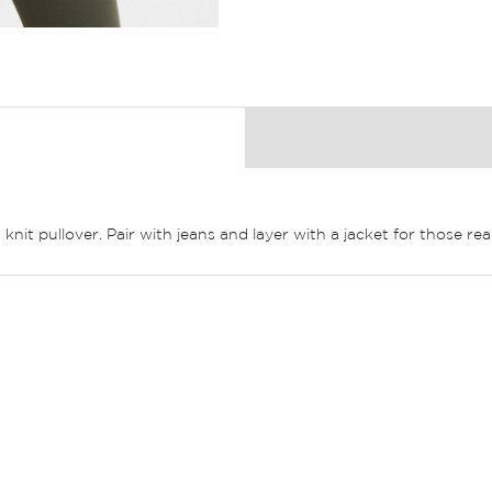
it pullover. Pair with jeans and layer with a jacket for those real