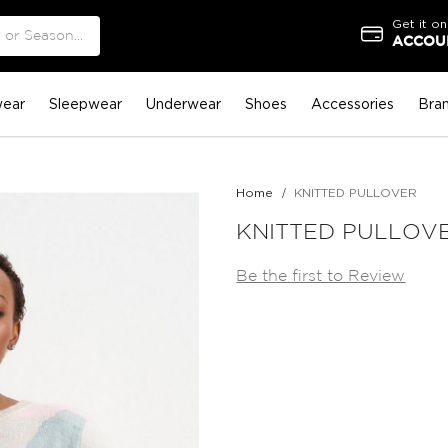
Get it on
ACCOUN
ear
Sleepwear
Underwear
Shoes
Accessories
Bra
Home
KNITTED PULLOVER
KNITTED PULLOV
Be the first to Review