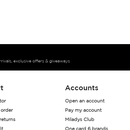
rrivals, exclusive offers & giveaways
t
Accounts
tor
Open an account
 order
Pay my account
 returns
Miladys Club
it
One card 6 brands