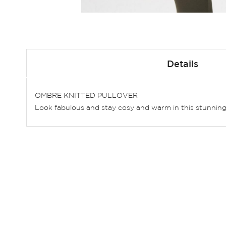
Skip
to
Details
the
beginning
of
OMBRE KNITTED PULLOVER
the
Look fabulous and stay cosy and warm in this stunning kn
images
gallery