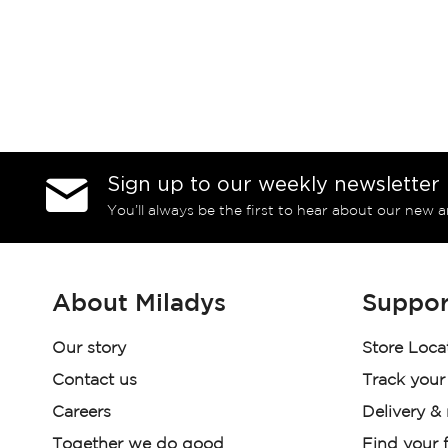
Sign up to our weekly newsletter
You’ll always be the first to hear about our new a
About Miladys
Suppor
Our story
Store Loca
Contact us
Track your
Careers
Delivery &
Together we do good
Find your f