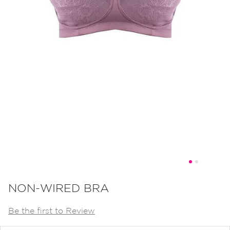
Skip
to
NON-WIRED BRA
the
Be the first to Review
beginning
of