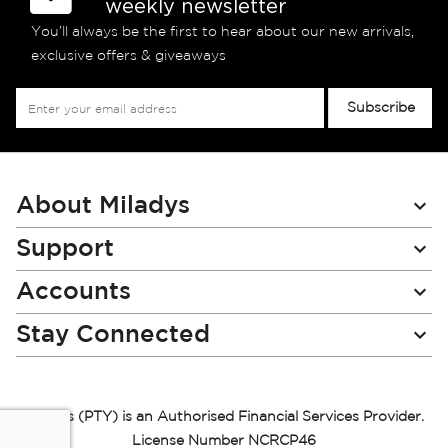
weekly newsletter
You’ll always be the first to hear about our new arrivals,
exclusive offers & giveaways
Sign
Subscribe
Up
for
Our
Newsletter:
About Miladys
Support
Accounts
Stay Connected
Miladys (PTY) is an Authorised Financial Services Provider.
License Number NCRCP46