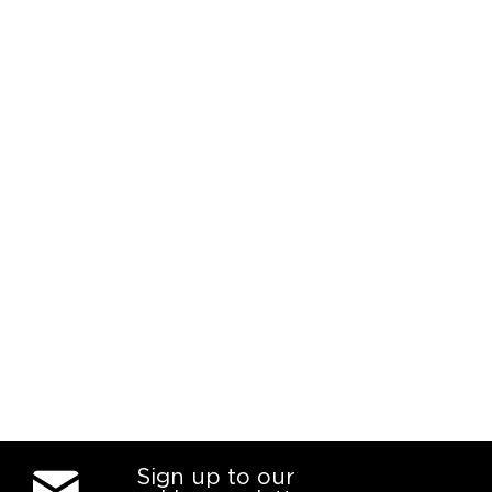
Sign up to our