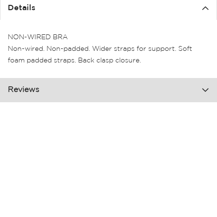
the
Details
images
gallery
NON-WIRED BRA
Non-wired. Non-padded. Wider straps for support. Soft
foam padded straps. Back clasp closure.
Reviews