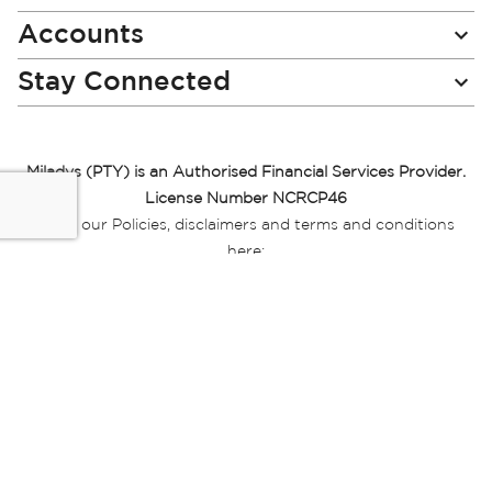
Accounts
Stay Connected
Miladys (PTY) is an Authorised Financial Services Provider.
License Number NCRCP46
Read our Policies, disclaimers and terms and conditions
here:
E-commerce Ts & Cs
|
Privacy Policy
|
Disclaimer Message
|
Mr Price Money Ts & Cs
Some product marketing images on this website are AI-
generated or digitally enhanced and
are provided for illustrative purposes only. Where digital
replicas, avatars, or “digital twins” of
models are used, all necessary consents and permissions
have been obtained from the