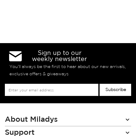
Sign up to our
weekly newsletter
You’ll always be the first to hear about our new arrivals,
exclusive offers & giveaways
Sign
Subscribe
Up
for
Our
Newsletter:
About Miladys
Support