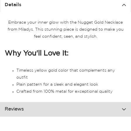
the
Details
images
gallery
Embrace your inner glow with the Nugget Gold Necklace
from Miladys. This stunning piece is designed to make you
feel confident, seen, and stylish.
Why You'll Love It:
Timeless yellow gold color that complements any
outfit
Plain pattern for a sleek and elegant look
Crafted from 100% metal for exceptional quality
Reviews