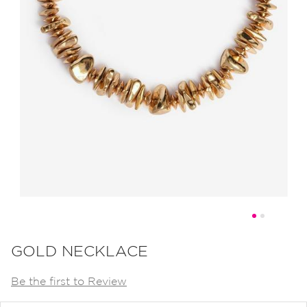
Skip
to
GOLD NECKLACE
the
Be the first to Review
beginning
of