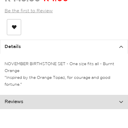
the
images
Be the first to Review
gallery
Details
NOVEMBER BIRTHSTONE SET - One size fits all - Burnt
Orange
"Inspired by the Orange Topaz, for courage and good
fortune."
Reviews