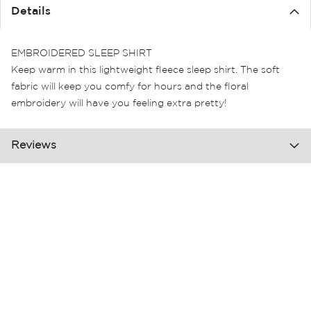
the
Details
images
gallery
EMBROIDERED SLEEP SHIRT
Keep warm in this lightweight fleece sleep shirt. The soft
fabric will keep you comfy for hours and the floral
embroidery will have you feeling extra pretty!
Reviews