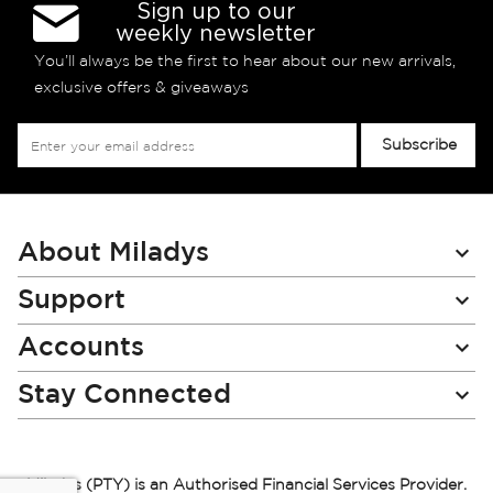
Sign up to our
weekly newsletter
You’ll always be the first to hear about our new arrivals,
exclusive offers & giveaways
Sign
Subscribe
Up
for
Our
Newsletter:
About Miladys
Support
Accounts
Stay Connected
Miladys (PTY) is an Authorised Financial Services Provider.