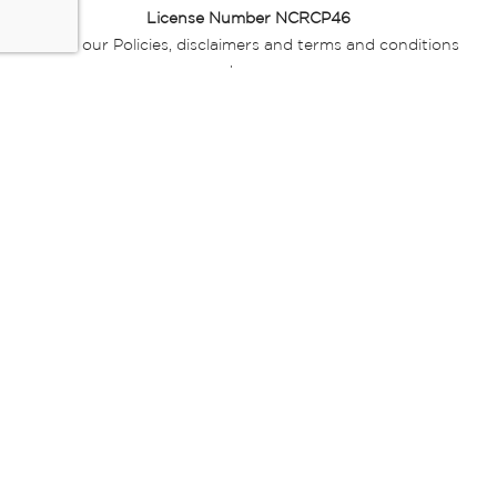
License Number NCRCP46
Read our Policies, disclaimers and terms and conditions
here:
E-commerce Ts & Cs
|
Privacy Policy
|
Disclaimer Message
|
Mr Price Money Ts & Cs
Some product marketing images on this website are AI-
generated or digitally enhanced and
are provided for illustrative purposes only. Where digital
replicas, avatars, or “digital twins” of
models are used, all necessary consents and permissions
have been obtained from the
relevant individuals for such use.