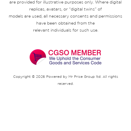
are provided for illustrative purposes only. Where digital
replicas, avatars, or “digital twins” of
models are used, all necessary consents and permissions
have been obtained from the
relevant individuals for such use.
Copyright © 2026 Powered by Mr Price Group ltd. All rights
reserved.