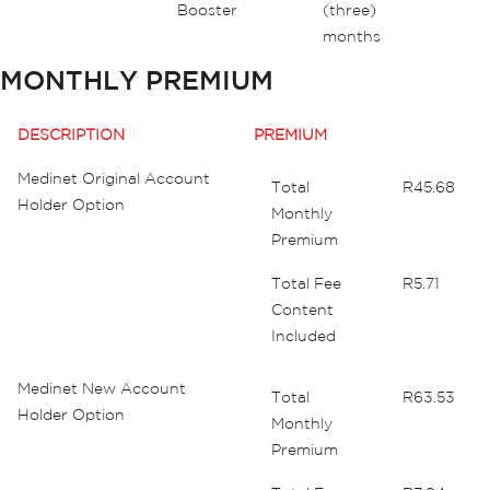
Booster
(three)
months
MONTHLY PREMIUM
DESCRIPTION
PREMIUM
Medinet Original Account
Total
R45.68
Holder Option
Monthly
Premium
Total Fee
R5.71
Content
Included
Medinet New Account
Total
R63.53
Holder Option
Monthly
Premium