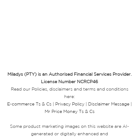
Miladys (PTY) is an Authorised Financial Services Provider.
License Number NCRCP46
Read our Policies, disclaimers and terms and conditions
here:
E-commerce Ts & Cs
|
Privacy Policy
|
Disclaimer Message
|
Mr Price Money Ts & Cs
Some product marketing images on this website are AI-
generated or digitally enhanced and