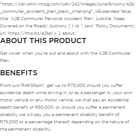
"https://cdn.omni.mrpg.com/cdn/242/Images/june19/icons/a2b
_commuter_accident_plan_black_small.png", isExpanded: false,
title: 'A2B Commuter Personal Accident Plan', subtitle: 'Keep
Covered on the Roads', buttons: [ { id: '', text: 'Policy Documents',
url: 'https://mrp.bz/a2bp' }, ], about: `
ABOUT THIS PRODUCT
Get cover when you're out and about with the A2B Commuter
Plan.
BENEFITS
From just R49.50pm*, get up to R75,000 should you suffer
accidental death while driving in, or as a passenger in, your own
motor vehicle or any motor vehicle, we shall pay an accidental
death benefit of R50,000, or should you suffer a permanent
disability we will pay you a permanent disability benefit of
R75,000 or a percentage thereof, depending on the nature of
the permanent disability.