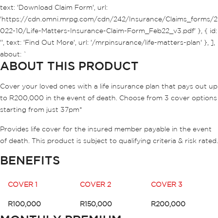
text: 'Download Claim Form', url:
'https://cdn.omni.mrpg.com/cdn/242/Insurance/Claims_forms/2
022-10/Life-Matters-Insurance-Claim-Form_Feb22_v3.pdf' }, { id:
'', text: 'Find Out More', url: '/mrpinsurance/life-matters-plan' }, ],
about: `
ABOUT THIS PRODUCT
Cover your loved ones with a life insurance plan that pays out up
to R200,000 in the event of death. Choose from 3 cover options
starting from just 37pm*
Provides life cover for the insured member payable in the event
of death. This product is subject to qualifying criteria & risk rated.
BENEFITS
COVER 1
COVER 2
COVER 3
R100,000
R150,000
R200,000