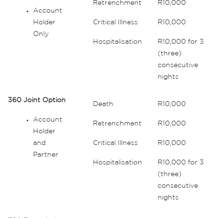
Retrenchment
R10,000
Account
Holder
Critical Illness
R10,000
Only
Hospitalisation
R10,000 for 3
(three)
consecutive
nights
360 Joint Option
Death
R10,000
Account
Retrenchment
R10,000
Holder
and
Critical Illness
R10,000
Partner
Hospitalisation
R10,000 for 3
(three)
consecutive
nights