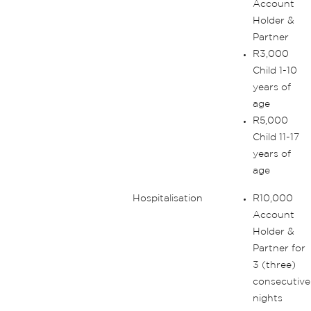
Account
Holder &
Partner
R3,000
Child 1-10
years of
age
R5,000
Child 11-17
years of
age
Hospitalisation
R10,000
Account
Holder &
Partner for
3 (three)
consecutive
nights