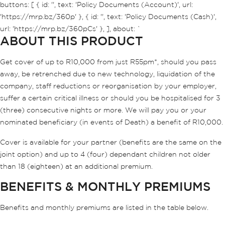
buttons: [ { id: '', text: 'Policy Documents (Account)', url:
'https://mrp.bz/360p' }, { id: '', text: 'Policy Documents (Cash)',
url: 'https://mrp.bz/360pCs' }, ], about: `
ABOUT THIS PRODUCT
Get cover of up to R10,000 from just R55pm*, should you pass
away, be retrenched due to new technology, liquidation of the
company, staff reductions or reorganisation by your employer,
suffer a certain critical illness or should you be hospitalised for 3
(three) consecutive nights or more. We will pay you or your
nominated beneficiary (in events of Death) a benefit of R10,000.
Cover is available for your partner (benefits are the same on the
joint option) and up to 4 (four) dependant children not older
than 18 (eighteen) at an additional premium.
BENEFITS & MONTHLY PREMIUMS
Benefits and monthly premiums are listed in the table below.