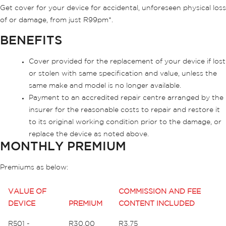
Get cover for your device for accidental, unforeseen physical loss
of or damage, from just R99pm*.
BENEFITS
Cover provided for the replacement of your device if lost
or stolen with same specification and value, unless the
same make and model is no longer available.
Payment to an accredited repair centre arranged by the
insurer for the reasonable costs to repair and restore it
to its original working condition prior to the damage, or
replace the device as noted above.
MONTHLY PREMIUM
Premiums as below:
VALUE OF
COMMISSION AND FEE
DEVICE
PREMIUM
CONTENT INCLUDED
R501 -
R30.00
R3.75