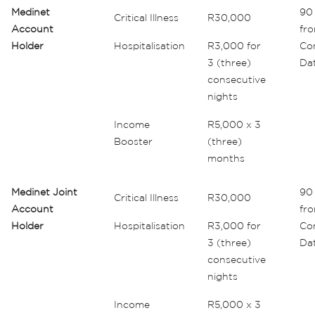
Medinet
90 
Critical Illness
R30,000
Account
fr
Holder
Hospitalisation
R3,000 for
Co
3 (three)
Da
consecutive
nights
Income
R5,000 x 3
Booster
(three)
months
Medinet Joint
90 
Critical Illness
R30,000
Account
fr
Holder
Hospitalisation
R3,000 for
Co
3 (three)
Da
consecutive
nights
Income
R5,000 x 3