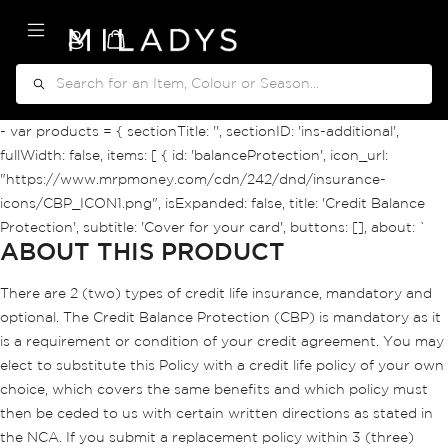
My Cart
Search
- var products = { sectionTitle: '', sectionID: 'ins-additional',
fullWidth: false, items: [ { id: 'balanceProtection', icon_url:
"https://www.mrpmoney.com/cdn/242/dnd/insurance-
icons/CBP_ICON1.png", isExpanded: false, title: 'Credit Balance
Protection', subtitle: 'Cover for your card', buttons: [], about: `
ABOUT THIS PRODUCT
There are 2 (two) types of credit life insurance, mandatory and
optional. The Credit Balance Protection (CBP) is mandatory as it
is a requirement or condition of your credit agreement. You may
elect to substitute this Policy with a credit life policy of your own
choice, which covers the same benefits and which policy must
then be ceded to us with certain written directions as stated in
the NCA. If you submit a replacement policy within 3 (three)