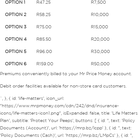
OPTION 1
R47.25
R7,500
OPTION 2
R58.25
R10,000
OPTION 3
R75.00
R15,000
OPTION 4
R85.50
R20,000
OPTION 5
R96.00
R30,000
OPTION 6
R159.00
R50,000
Premiums conveniently billed to your Mr Price Money account.
Debit order facilities available for non-store card customers.
`, }, { id: 'life-matters', icon_url:
"https://www.mrpmoney.com/cdn/242/dnd/insurance-
icons/life-matters-icon1.png", isExpanded: false, title: 'Life Matters
Plan', subtitle: 'Protect Your Peeps', buttons: [ { id: '', text: 'Policy
Documents (Account)', url: 'https://mrp.bz/lcpp' }, { id: '', text:
'Policy Documents (Cash)', url: 'https://mrp.bz/LMpCs' }, { id: '',