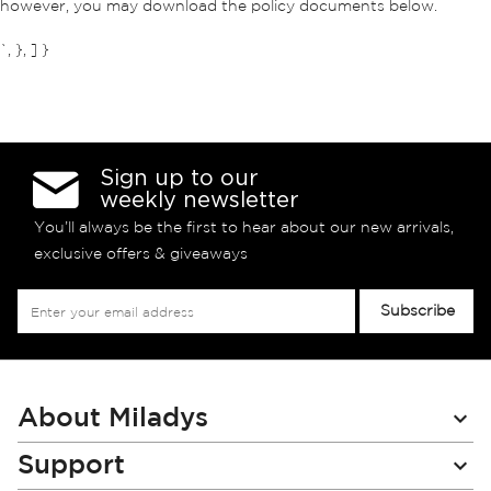
however, you may download the policy documents below.
`, }, ] }
Sign up to our
weekly newsletter
You’ll always be the first to hear about our new arrivals,
exclusive offers & giveaways
Sign
Subscribe
Up
for
Our
Newsletter:
About Miladys
Support