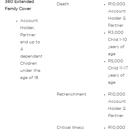
360 Extended
Death
R10,000
Family Cover
Account
Holder &
Account
Partner
Holder,
R3,000
Partner
Child 1-10
and up to
years of
4
age
dependant
R5,000
Children
Child 11-17
under the
years of
age of 18
age
Retrenchment
R10,000
Account
Holder &
Partner
Critical Illness
R10,000