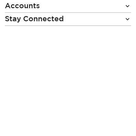
Accounts
Stay Connected