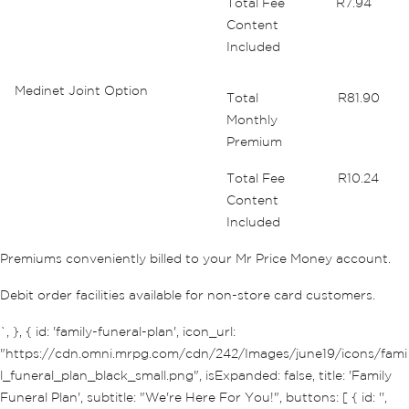
Total Fee
R7.94
Content
Included
Medinet Joint Option
Total
R81.90
Monthly
Premium
Total Fee
R10.24
Content
Included
Premiums conveniently billed to your Mr Price Money account.
Debit order facilities available for non-store card customers.
`, }, { id: 'family-funeral-plan', icon_url:
"https://cdn.omni.mrpg.com/cdn/242/Images/june19/icons/fami
l_funeral_plan_black_small.png", isExpanded: false, title: 'Family
Funeral Plan', subtitle: "We're Here For You!", buttons: [ { id: '',