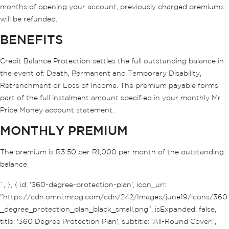
months of opening your account, previously charged premiums
will be refunded.
BENEFITS
Credit Balance Protection settles the full outstanding balance in
the event of: Death, Permanent and Temporary Disability,
Retrenchment or Loss of Income. The premium payable forms
part of the full instalment amount specified in your monthly Mr
Price Money account statement.
MONTHLY PREMIUM
The premium is R3.50 per R1,000 per month of the outstanding
balance.
`, }, { id: '360-degree-protection-plan', icon_url:
"https://cdn.omni.mrpg.com/cdn/242/Images/june19/icons/360
_degree_protection_plan_black_small.png", isExpanded: false,
title: '360 Degree Protection Plan', subtitle: 'All-Round Cover!',