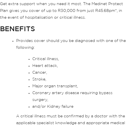
Get extra support when you need it most. The Medinet Protect
Plan gives you cover of up to R30,000 from just R45.68pm*, in
the event of hospitalisation or critical illness.
BENEFITS
Provides cover should you be diagnosed with one of the
following:
Critical illness,
Heart attack,
Cancer,
Stroke,
Major organ transplant,
Coronary artery disease requiring bypass
surgery,
and/or Kidney failure
A critical illness must be confirmed by a doctor with the
applicable specialist knowledge and appropriate medical