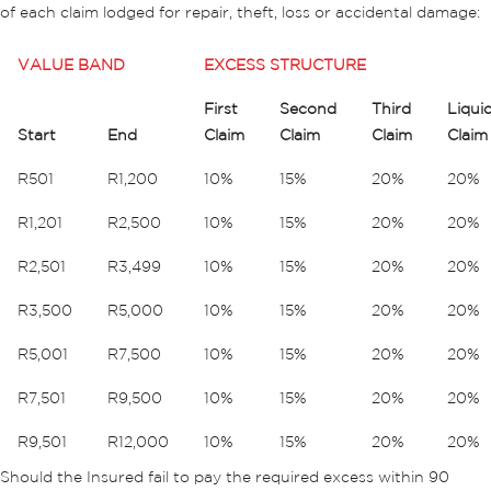
of each claim lodged for repair, theft, loss or accidental damage:
VALUE BAND
EXCESS STRUCTURE
First
Second
Third
Liqui
Start
End
Claim
Claim
Claim
Claim
R501
R1,200
10%
15%
20%
20%
R1,201
R2,500
10%
15%
20%
20%
R2,501
R3,499
10%
15%
20%
20%
R3,500
R5,000
10%
15%
20%
20%
R5,001
R7,500
10%
15%
20%
20%
R7,501
R9,500
10%
15%
20%
20%
R9,501
R12,000
10%
15%
20%
20%
Should the Insured fail to pay the required excess within 90