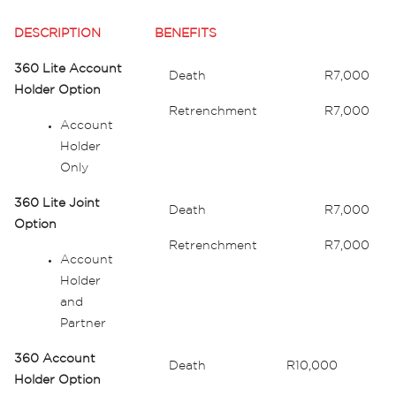
DESCRIPTION
BENEFITS
360 Lite Account
Death
R7,000
Holder Option
Retrenchment
R7,000
Account
Holder
Only
360 Lite Joint
Death
R7,000
Option
Retrenchment
R7,000
Account
Holder
and
Partner
360 Account
Death
R10,000
Holder Option