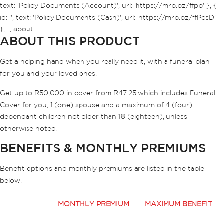
text: 'Policy Documents (Account)', url: 'https://mrp.bz/ffpp' }, {
id: '', text: 'Policy Documents (Cash)', url: 'https://mrp.bz/ffPcsD'
}, ], about: `
ABOUT THIS PRODUCT
Get a helping hand when you really need it, with a funeral plan
for you and your loved ones.
Get up to R50,000 in cover from R47.25 which includes Funeral
Cover for you, 1 (one) spouse and a maximum of 4 (four)
dependant children not older than 18 (eighteen), unless
otherwise noted.
BENEFITS & MONTHLY PREMIUMS
Benefit options and monthly premiums are listed in the table
below.
MONTHLY PREMIUM
MAXIMUM BENEFIT