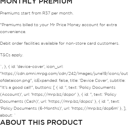
MONTHLY PREMIUM
Premiums start from R37 per month.
*Premiums billed to your Mr Price Money account for extra
convenience.
Debit order facilities available for non-store card customers.
T&Cs apply.
`, }, { id: 'device-cover', icon_url:
"https://cdn.omni.mrpg.com/cdn/242/Images/june19/icons/out
ofdataicon.png", isExpanded: false, title: 'Device Cover', subtitle:
"It's a good call!", buttons: [ { id: '', text: 'Policy Documents
(Account)', url: 'https://mrp.bz/dcpcr' }, { id: '', text: 'Policy
Documents (Cash)', url: 'https://mrp.bz/dcpcs' }, { id: '', text:
'Policy Documents (6-Months)', url: 'https://mrp.bz/dcp6m' }, ],
about: `
ABOUT THIS PRODUCT