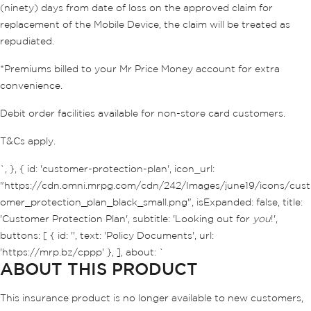
(ninety) days from date of loss on the approved claim for
replacement of the Mobile Device, the claim will be treated as
repudiated.
*Premiums billed to your Mr Price Money account for extra
convenience.
Debit order facilities available for non-store card customers.
T&Cs apply.
`, }, { id: 'customer-protection-plan', icon_url:
"https://cdn.omni.mrpg.com/cdn/242/Images/june19/icons/cust
omer_protection_plan_black_small.png", isExpanded: false, title:
'Customer Protection Plan', subtitle: 'Looking out for
you
!',
buttons: [ { id: '', text: 'Policy Documents', url:
'https://mrp.bz/cppp' }, ], about: `
ABOUT THIS PRODUCT
This insurance product is no longer available to new customers,