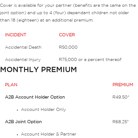
Cover is available for your partner (benefits are the same on the
joint option) and up to 4 (four) dependant children not older
than 18 (eighteen) at an additional premium.
INCIDENT
COVER
Accidental Death
R50,000
Accidental Injury
R75,000 or a percent thereof
MONTHLY PREMIUM
PLAN
PREMIUM
A2B Account Holder Option
R49.50*
Account Holder Only
A2B Joint Option
R68.25*
Account Holder & Partner