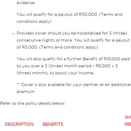
evidence.
You will qualify for a payout of R30,000. (Terms and
conditions apply)
Provides cover should you be hospitalised for 3 (three)
consecutive nights or more. You will qualify for a payout
of R3,000. (Terms and conditions apply)
You will also qualify for a further Benefit of R15,000 paid
to you over a 3 (three) month period - R5,000 x 3
(three) months, to boost your income.
** Cover is also available for your partner at an additional
premium
Refer to the policy details below:
WA
DESCRIPTION
BENEFITS
PE