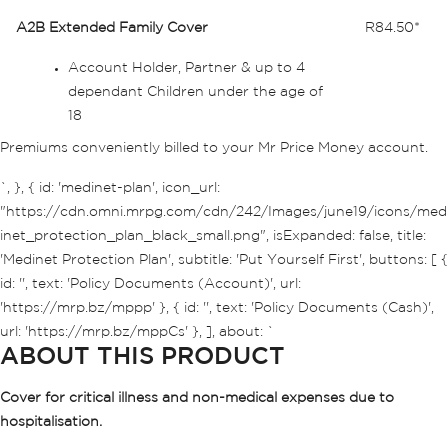
A2B Extended Family Cover
R84.50*
Account Holder, Partner & up to 4
dependant Children under the age of
18
Premiums conveniently billed to your Mr Price Money account.
`, }, { id: 'medinet-plan', icon_url:
"https://cdn.omni.mrpg.com/cdn/242/Images/june19/icons/med
inet_protection_plan_black_small.png", isExpanded: false, title:
'Medinet Protection Plan', subtitle: 'Put Yourself First', buttons: [ {
id: '', text: 'Policy Documents (Account)', url:
'https://mrp.bz/mppp' }, { id: '', text: 'Policy Documents (Cash)',
url: 'https://mrp.bz/mppCs' }, ], about: `
ABOUT THIS PRODUCT
Cover for critical illness and non-medical expenses due to
hospitalisation.