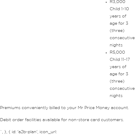
R3,000
Child 1-10
years of
age for 3
(three)
consecutive
nights
R5,000
Child 11-17
years of
age for 3
(three)
consecutive
nights
Premiums conveniently billed to your Mr Price Money account.
Debit order facilities available for non-store card customers.
`, }, { id: 'a2b-plan', icon_url: