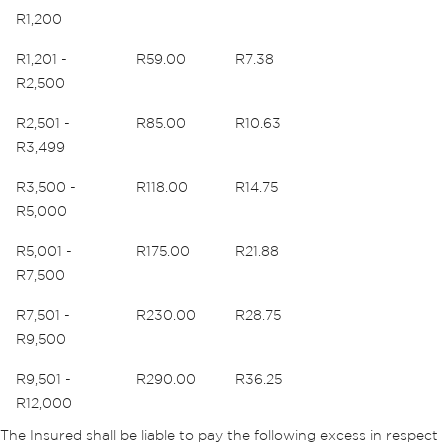
R1,200
R1,201 -
R59.00
R7.38
R2,500
R2,501 -
R85.00
R10.63
R3,499
R3,500 -
R118.00
R14.75
R5,000
R5,001 -
R175.00
R21.88
R7,500
R7,501 -
R230.00
R28.75
R9,500
R9,501 -
R290.00
R36.25
R12,000
The Insured shall be liable to pay the following excess in respect