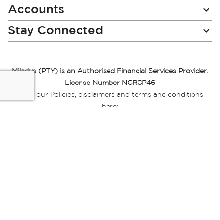
Accounts
Stay Connected
Miladys (PTY) is an Authorised Financial Services Provider.
License Number NCRCP46
Read our Policies, disclaimers and terms and conditions
here:
E-commerce Ts & Cs
|
Privacy Policy
|
Disclaimer Message
|
Mr Price Money Ts & Cs
Some product marketing images on this website are AI-
generated or digitally enhanced and
are provided for illustrative purposes only. Where digital
replicas, avatars, or “digital twins” of
models are used, all necessary consents and permissions
have been obtained from the