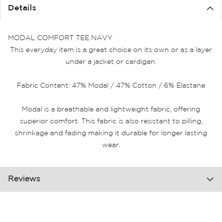
the
Details
images
gallery
MODAL COMFORT TEE NAVY
This everyday item is a great choice on its own or as a layer
under a jacket or cardigan.
Fabric Content: 47% Modal / 47% Cotton / 6% Elastane
Modal is a breathable and lightweight fabric, offering
superior comfort. This fabric is also resistant to pilling,
shrinkage and fading making it durable for longer lasting
wear.
Reviews