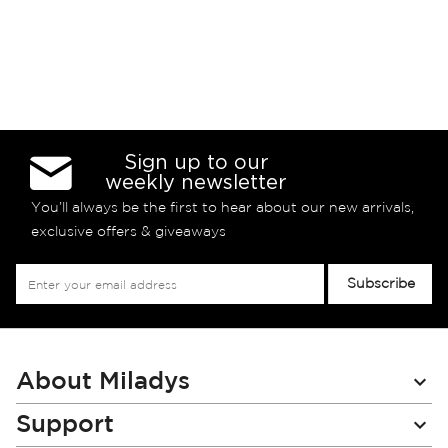
Sign up to our
weekly newsletter
You’ll always be the first to hear about our new arrivals,
exclusive offers & giveaways
Sign
Subscribe
Up
for
Our
Newsletter:
About Miladys
Support