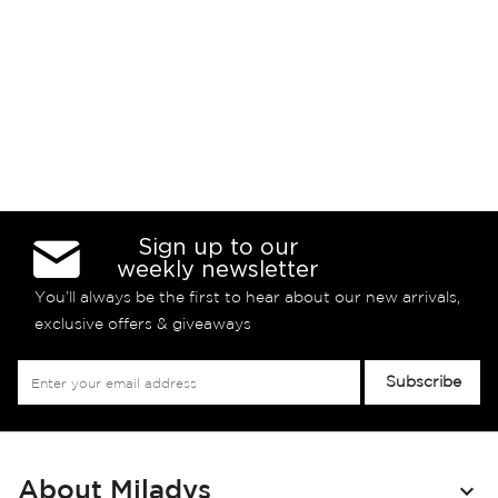
Sign up to our
weekly newsletter
You’ll always be the first to hear about our new arrivals,
exclusive offers & giveaways
Sign
Subscribe
Up
for
Our
Newsletter:
About Miladys