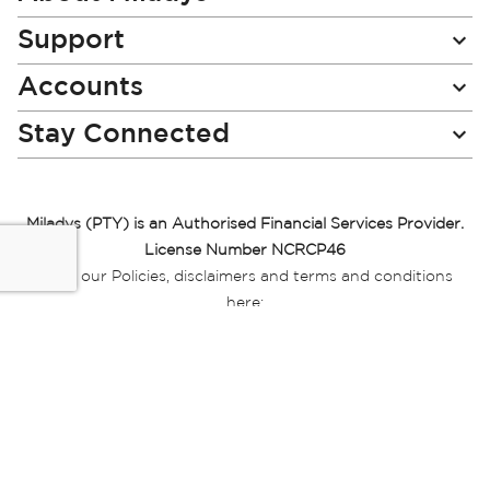
Support
Accounts
Stay Connected
Miladys (PTY) is an Authorised Financial Services Provider.
License Number NCRCP46
Read our Policies, disclaimers and terms and conditions
here:
E-commerce Ts & Cs
|
Privacy Policy
|
Disclaimer Message
|
Mr Price Money Ts & Cs
Some product marketing images on this website are AI-
generated or digitally enhanced and
are provided for illustrative purposes only. Where digital
replicas, avatars, or “digital twins” of