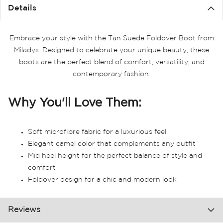
the
Details
images
gallery
Embrace your style with the Tan Suede Foldover Boot from
Miladys. Designed to celebrate your unique beauty, these
boots are the perfect blend of comfort, versatility, and
contemporary fashion.
Why You'll Love Them:
Soft microfibre fabric for a luxurious feel
Elegant camel color that complements any outfit
Mid heel height for the perfect balance of style and
comfort
Foldover design for a chic and modern look
Reviews