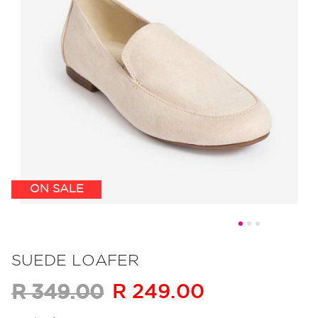
ON SALE
Skip
to
SUEDE LOAFER
the
R 249.00
R 349.00
beginning
of