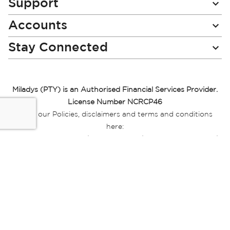
Support
Accounts
Stay Connected
Miladys (PTY) is an Authorised Financial Services Provider.
License Number NCRCP46
Read our Policies, disclaimers and terms and conditions
here:
E-commerce Ts & Cs
|
Privacy Policy
|
Disclaimer Message
|
Mr Price Money Ts & Cs
Some product marketing images on this website are AI-
generated or digitally enhanced and
are provided for illustrative purposes only. Where digital
replicas, avatars, or “digital twins” of
models are used, all necessary consents and permissions