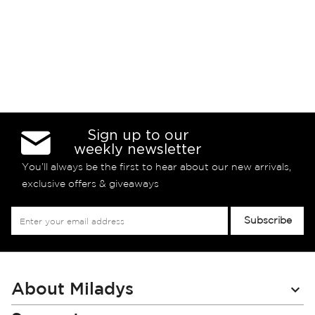
Sign up to our
weekly newsletter
You’ll always be the first to hear about our new arrivals,
exclusive offers & giveaways
Sign
Subscribe
Up
for
Our
Newsletter:
About Miladys