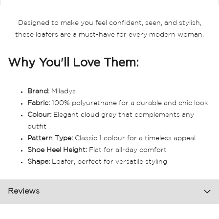
Designed to make you feel confident, seen, and stylish,
these loafers are a must-have for every modern woman.
Why You'll Love Them:
Brand:
Miladys
Fabric:
100% polyurethane for a durable and chic look
Colour:
Elegant cloud grey that complements any
outfit
Pattern Type:
Classic 1 colour for a timeless appeal
Shoe Heel Height:
Flat for all-day comfort
Shape:
Loafer, perfect for versatile styling
Reviews