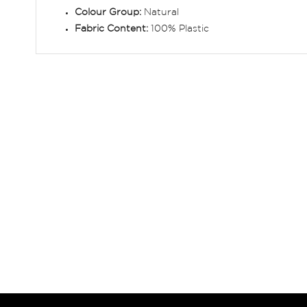
Colour Group:
Natural
Fabric Content:
100% Plastic