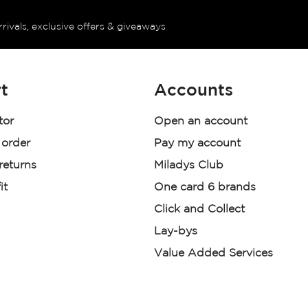
rrivals, exclusive offers & giveaways
t
Accounts
tor
Open an account
 order
Pay my account
 returns
Miladys Club
it
One card 6 brands
Click and Collect
Lay-bys
Value Added Services
der. License Number NCRCP46