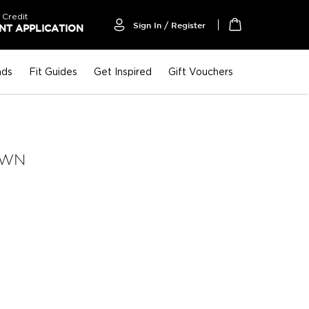
 Credit
Sign In / Register
T APPLICATION
My Cart
nds
Fit Guides
Get Inspired
Gift Vouchers
OWN