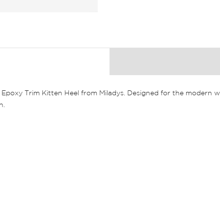
y Epoxy Trim Kitten Heel from Miladys. Designed for the modern w
n.