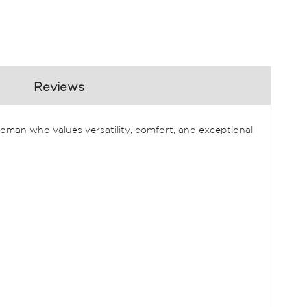
Reviews
oman who values versatility, comfort, and exceptional