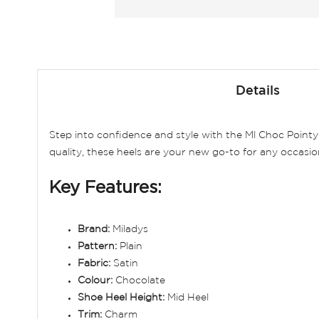
Skip
to
Details
the
beginning
of
Step into confidence and style with the Ml Choc Point
the
quality, these heels are your new go-to for any occasio
images
gallery
Key Features:
Brand:
Miladys
Pattern:
Plain
Fabric:
Satin
Colour:
Chocolate
Shoe Heel Height:
Mid Heel
Trim:
Charm