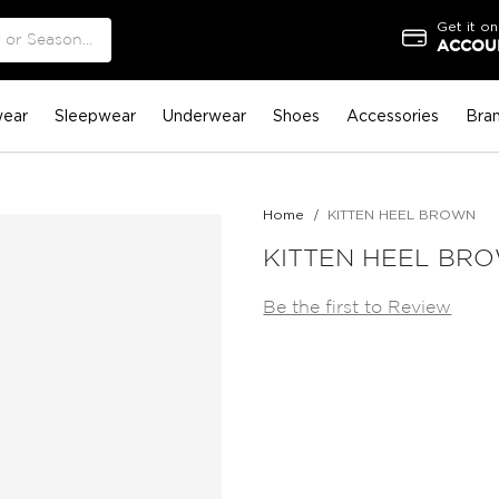
Get it on
ACCOUN
ear
Sleepwear
Underwear
Shoes
Accessories
Bra
Home
KITTEN HEEL BROWN
KITTEN HEEL BR
Be the first to Review