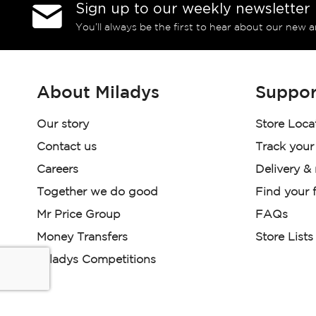
Sign up to our weekly newsletter
You’ll always be the first to hear about our new a
About Miladys
Suppor
Our story
Store Loca
Contact us
Track your
Careers
Delivery &
Together we do good
Find your f
Mr Price Group
FAQs
Money Transfers
Store Lists
Miladys Competitions
Miladys (PTY) is an Authorised Financial Services Provi