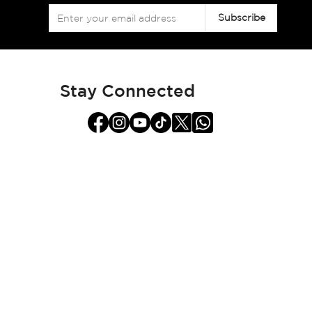
Sign
Subscribe
Up
for
Our
Newsletter:
Stay Connected