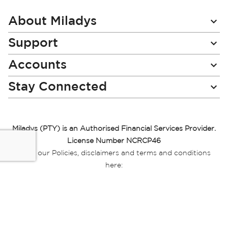
Our
Newsletter:
About Miladys
Support
Accounts
Stay Connected
Miladys (PTY) is an Authorised Financial Services Provider.
License Number NCRCP46
Read our Policies, disclaimers and terms and conditions
here:
E-commerce Ts & Cs
|
Privacy Policy
|
Disclaimer Message
|
Mr Price Money Ts & Cs
Some product marketing images on this website are AI-
generated or digitally enhanced and