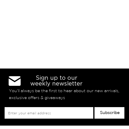
Sign up to our
weekly newsletter
You’ll always be the first to hear about our new arrivals,
exclusive offers & giveaways
Sign
Subscribe
Up
for