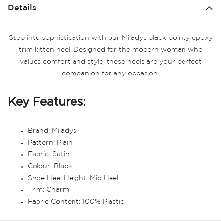
the
Details
images
gallery
Step into sophistication with our Miladys black pointy epoxy
trim kitten heel. Designed for the modern woman who
values comfort and style, these heels are your perfect
companion for any occasion.
Key Features:
Brand: Miladys
Pattern: Plain
Fabric: Satin
Colour: Black
Shoe Heel Height: Mid Heel
Trim: Charm
Fabric Content: 100% Plastic