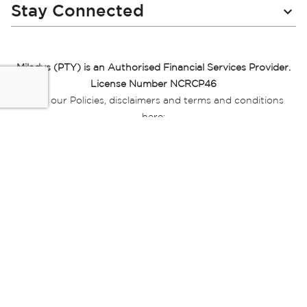
Stay Connected
Miladys (PTY) is an Authorised Financial Services Provider.
License Number NCRCP46
Read our Policies, disclaimers and terms and conditions
here:
E-commerce Ts & Cs
|
Privacy Policy
|
Disclaimer Message
|
Mr Price Money Ts & Cs
Some product marketing images on this website are AI-
generated or digitally enhanced and
are provided for illustrative purposes only. Where digital
replicas, avatars, or “digital twins” of
models are used, all necessary consents and permissions
have been obtained from the
relevant individuals for such use.