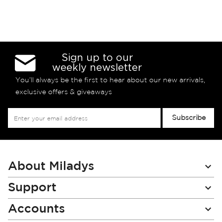
Sign up to our
weekly newsletter
You’ll always be the first to hear about our new arrivals,
exclusive offers & giveaways
Sign
Subscribe
Up
for
Our
Newsletter:
About Miladys
Support
Accounts