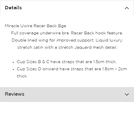
the
Details
images
gallery
Miracle Uwire Racer Back Bge
Full coverage underwire bra. Racer Back hook feature.
Double lined wing for improved support. Liquid luxury
stretch satin with a stretch Jaquard mesh detail.
Cup Sizes B & C have straps that are 1.5cm thick.
Cup Sizes D onward have straps that are 1.8cm – 2cm
thick.
Reviews