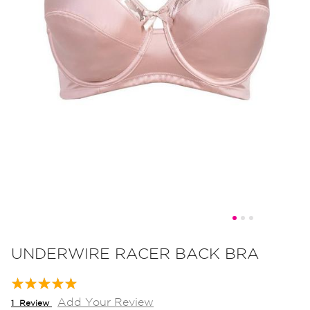
Skip
to
UNDERWIRE RACER BACK BRA
the
beginning
Rating:
100
100
of
% of
Add Your Review
1
Review