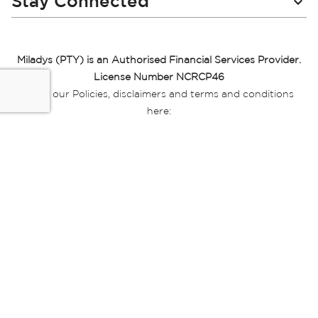
Stay Connected
Miladys (PTY) is an Authorised Financial Services Provider.
License Number NCRCP46
Read our Policies, disclaimers and terms and conditions
here:
E-commerce Ts & Cs
|
Privacy Policy
|
Disclaimer Message
|
Mr Price Money Ts & Cs
Some product marketing images on this website are AI-
generated or digitally enhanced and
are provided for illustrative purposes only. Where digital
replicas, avatars, or “digital twins” of
models are used, all necessary consents and permissions
have been obtained from the
relevant individuals for such use.