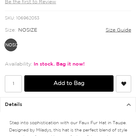
Be the first to Review
the
images
gallery
SKU
106962053
Size:
NOSIZE
Size Guide
NOSIZE
In stock
Add to Bag
Details
Step into sophistication with our Faux Fur Hat in Taupe.
Designed by Miladys, this hat is the perfect blend of style