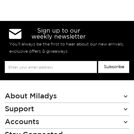
Sign up to our
weekly newsletter
You’ll always be the first to hear about our new arrivals,
exclusive offers & giveaways
Sign
Subscribe
Up
for
Our
Newsletter:
About Miladys
Support
Accounts