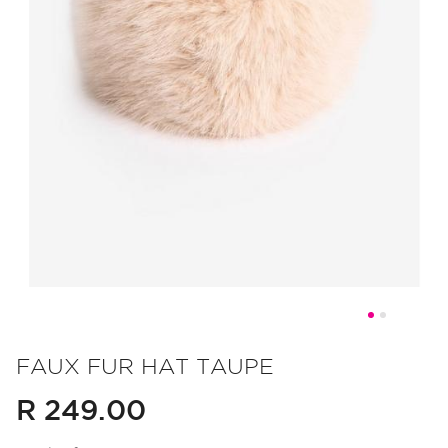
Skip
to
FAUX FUR HAT TAUPE
the
R 249.00
beginning
of