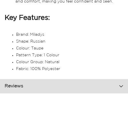
and comfort, making you feel confident and seen.
Key Features:
Brand: Miladys
Shape: Russian
Colour: Taupe
Pattern Type: 1 Colour
Colour Group: Natural
Fabric: 100% Polyester
Reviews