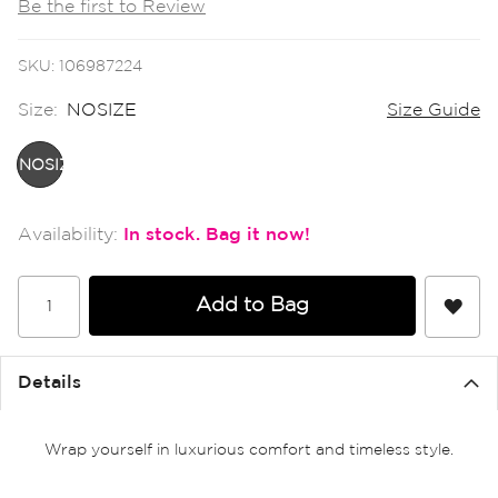
Be the first to Review
the
images
gallery
SKU
106987224
Size:
NOSIZE
Size Guide
NOSIZE
In stock
Add to Bag
Details
Wrap yourself in luxurious comfort and timeless style.