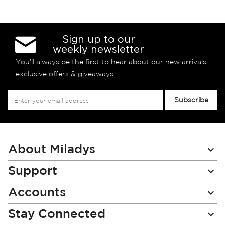
Sign up to our
weekly newsletter
You’ll always be the first to hear about our new arrivals,
exclusive offers & giveaways
Sign
Subscribe
Up
for
Our
Newsletter:
About Miladys
Support
Accounts
Stay Connected