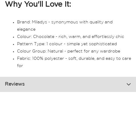
Why You'll Love It:
Brand: Miladys - synonymous with quality and
elegance
Colour: Chocolate - rich, warm, and effortlessly chic
Pattern Type: 1 colour - simple yet sophisticated
Colour Group: Natural - perfect for any wardrobe
Fabric: 100% polyester - soft, durable, and easy to care
for
Reviews