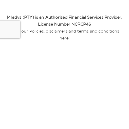
Miladys (PTY) is an Authorised Financial Services Provider.
License Number NCRCP46
Read our Policies, disclaimers and terms and conditions
here:
E-commerce Ts & Cs
|
Privacy Policy
|
Disclaimer Message
|
Mr Price Money Ts & Cs
Some product marketing images on this website are AI-
generated or digitally enhanced and
are provided for illustrative purposes only. Where digital
replicas, avatars, or “digital twins” of
models are used, all necessary consents and permissions
have been obtained from the
relevant individuals for such use.