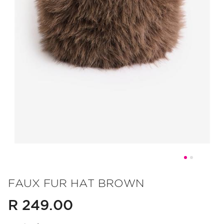
Skip
to
FAUX FUR HAT BROWN
the
R 249.00
beginning
of