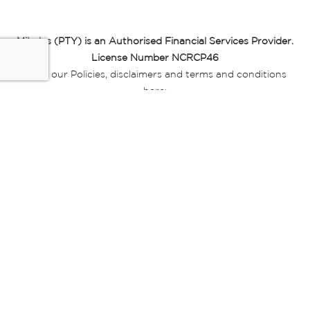
Miladys (PTY) is an Authorised Financial Services Provider.
License Number NCRCP46
Read our Policies, disclaimers and terms and conditions
here:
E-commerce Ts & Cs
|
Privacy Policy
|
Disclaimer Message
|
Mr Price Money Ts & Cs
Some product marketing images on this website are AI-
generated or digitally enhanced and
are provided for illustrative purposes only. Where digital
replicas, avatars, or “digital twins” of
models are used, all necessary consents and permissions
have been obtained from the
relevant individuals for such use.