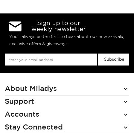
Sign up to our
weekly newsletter
You’ll always be the first to hear about our new arrivals,
exclusive offers & giveaways
Sign
Subscribe
Up
for
Our
Newsletter:
About Miladys
Support
Accounts
Stay Connected