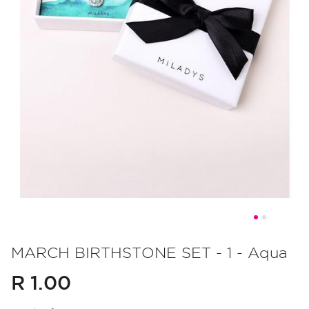
Skip
to
MARCH BIRTHSTONE SET - 1 - Aqua
the
R 1.00
beginning
of