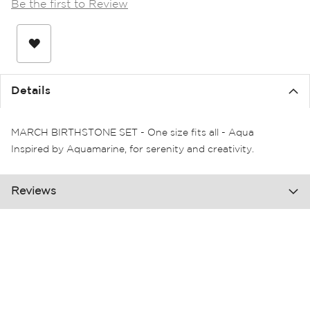
Be the first to Review
the
images
gallery
Details
MARCH BIRTHSTONE SET - One size fits all - Aqua
Inspired by Aquamarine, for serenity and creativity.
Reviews