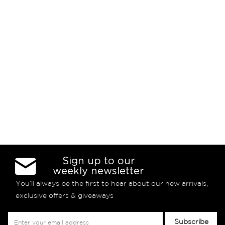
Sign up to our
weekly newsletter
You’ll always be the first to hear about our new arrivals,
exclusive offers & giveaways
Sign
Subscribe