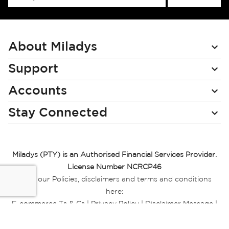
Up
for
Our
Newsletter:
About Miladys
Support
Accounts
Stay Connected
Miladys (PTY) is an Authorised Financial Services Provider.
License Number NCRCP46
Read our Policies, disclaimers and terms and conditions
here:
E-commerce Ts & Cs
|
Privacy Policy
|
Disclaimer Message
|
Mr Price Money Ts & Cs