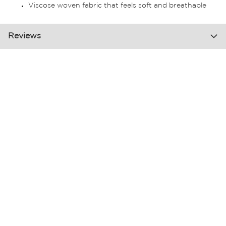
Viscose woven fabric that feels soft and breathable
Reviews