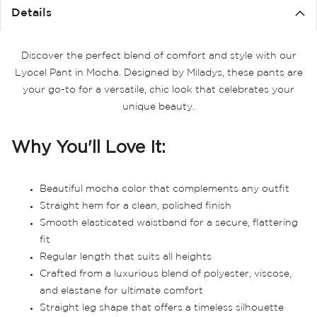
Details
Discover the perfect blend of comfort and style with our
Lyocel Pant in Mocha. Designed by Miladys, these pants are
your go-to for a versatile, chic look that celebrates your
unique beauty.
Why You'll Love It:
Beautiful mocha color that complements any outfit
Straight hem for a clean, polished finish
Smooth elasticated waistband for a secure, flattering
fit
Regular length that suits all heights
Crafted from a luxurious blend of polyester, viscose,
and elastane for ultimate comfort
Straight leg shape that offers a timeless silhouette