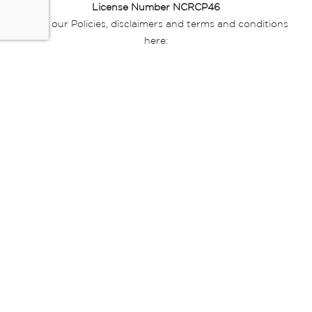
License Number NCRCP46
Read our Policies, disclaimers and terms and conditions
here:
E-commerce Ts & Cs
|
Privacy Policy
|
Disclaimer Message
|
Mr Price Money Ts & Cs
Some product marketing images on this website are AI-
generated or digitally enhanced and
are provided for illustrative purposes only. Where digital
replicas, avatars, or “digital twins” of
models are used, all necessary consents and permissions
have been obtained from the
relevant individuals for such use.