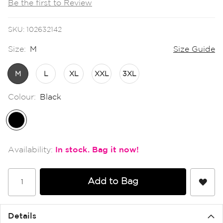
Be the first to Review
the
images
gallery
SKU
102632142
Size:
M
Size Guide
M
L
XL
XXL
3XL
Colour:
Black
In stock
Add to Bag
Details