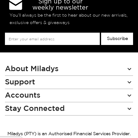
Sign up to our
weekly newsletter
You’ll always be the first to hear about our new arrivals,
exclusive offers & giveaways
Sign
Subscribe
Up
for
Our
Newsletter:
About Miladys
Support
Accounts
Stay Connected
Miladys (PTY) is an Authorised Financial Services Provider.