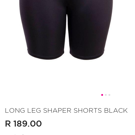
Skip
to
LONG LEG SHAPER SHORTS BLACK
the
R 189.00
beginning
of