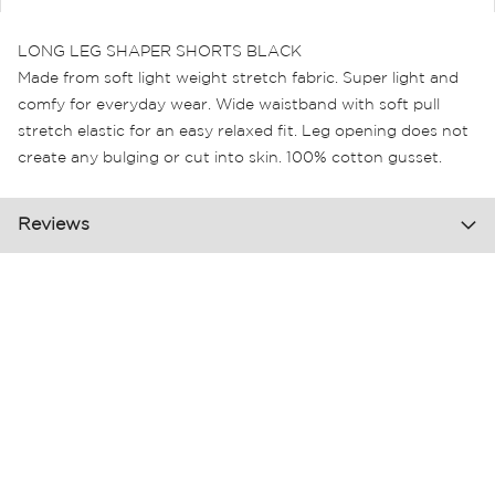
LONG LEG SHAPER SHORTS BLACK
Made from soft light weight stretch fabric. Super light and
comfy for everyday wear. Wide waistband with soft pull
stretch elastic for an easy relaxed fit. Leg opening does not
create any bulging or cut into skin. 100% cotton gusset.
Reviews