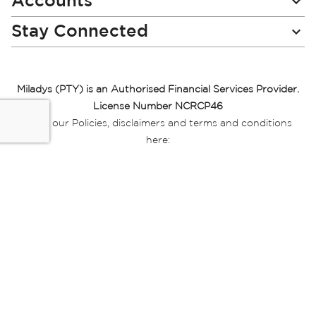
Accounts
Stay Connected
Miladys (PTY) is an Authorised Financial Services Provider.
License Number NCRCP46
Read our Policies, disclaimers and terms and conditions
here:
E-commerce Ts & Cs
|
Privacy Policy
|
Disclaimer Message
|
Mr Price Money Ts & Cs
Some product marketing images on this website are AI-
generated or digitally enhanced and
are provided for illustrative purposes only. Where digital
replicas, avatars, or “digital twins” of
models are used, all necessary consents and permissions
have been obtained from the
relevant individuals for such use.