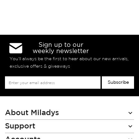
Sign up to our
weekly newsletter
You’ll always be the first to hear about our new arrivals,
exclusive offers & giveaways
Sign
Subscribe
Up
for
Our
Newsletter:
About Miladys
Support