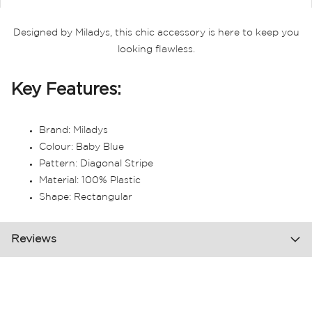
Designed by Miladys, this chic accessory is here to keep you
looking flawless.
Key Features:
Brand: Miladys
Colour: Baby Blue
Pattern: Diagonal Stripe
Material: 100% Plastic
Shape: Rectangular
Reviews