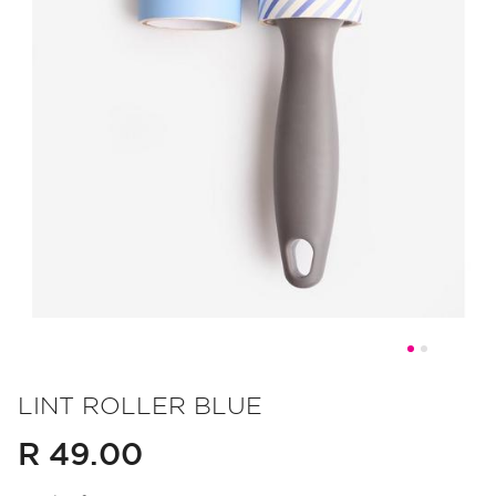
Skip
to
LINT ROLLER BLUE
the
R 49.00
beginning
of