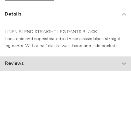
the
images
Details
gallery
LINEN BLEND STRAIGHT LEG PANTS BLACK
Look chic and sophisticated in these classic black straight
leg pants. With a half elastic waistband and side pockets.
Reviews