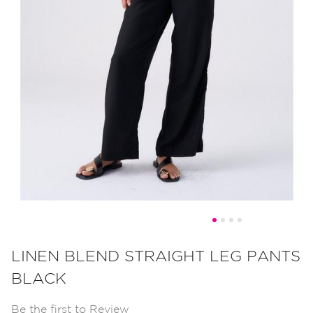
Skip
to
LINEN BLEND STRAIGHT LEG PANTS
the
BLACK
beginning
of
Be the first to Review