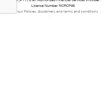
Miladys (PTY) is an Authorised Financial Services Provider.
License Number NCRCP46
Read our Policies, disclaimers and terms and conditions
here:
E-commerce Ts & Cs
|
Privacy Policy
|
Disclaimer Message
|
Mr Price Money Ts & Cs
Some product marketing images on this website are AI-
generated or digitally enhanced and
are provided for illustrative purposes only. Where digital
replicas, avatars, or “digital twins” of
models are used, all necessary consents and permissions
have been obtained from the
relevant individuals for such use.