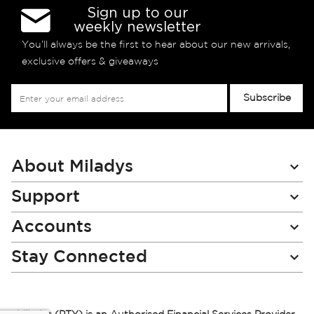
Sign up to our
weekly newsletter
You’ll always be the first to hear about our new arrivals,
exclusive offers & giveaways
Sign
Subscribe
Up
for
Our
Newsletter:
About Miladys
Support
Accounts
Stay Connected