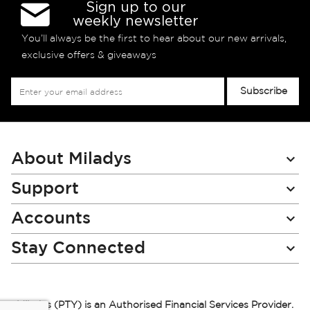
Sign up to our
weekly newsletter
You’ll always be the first to hear about our new arrivals,
exclusive offers & giveaways
Sign
Subscribe
Up
for
Our
Newsletter:
About Miladys
Support
Accounts
Stay Connected
Miladys (PTY) is an Authorised Financial Services Provider.