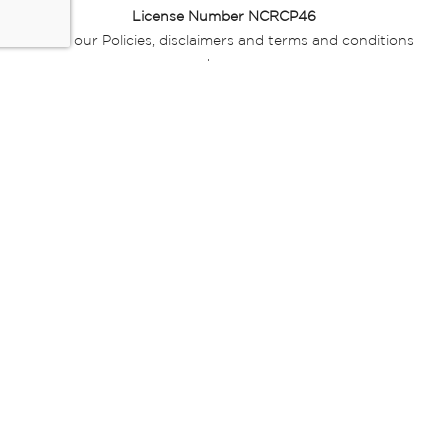
License Number NCRCP46
Read our Policies, disclaimers and terms and conditions
here:
E-commerce Ts & Cs
|
Privacy Policy
|
Disclaimer Message
|
Mr Price Money Ts & Cs
Some product marketing images on this website are AI-
generated or digitally enhanced and
are provided for illustrative purposes only. Where digital
replicas, avatars, or “digital twins” of
models are used, all necessary consents and permissions
have been obtained from the
relevant individuals for such use.