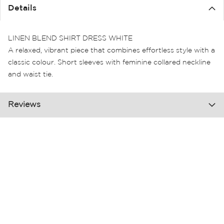
the
Details
images
gallery
LINEN BLEND SHIRT DRESS WHITE
A relaxed, vibrant piece that combines effortless style with a
classic colour. Short sleeves with feminine collared neckline
and waist tie.
Reviews