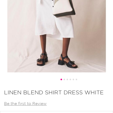
Skip
to
LINEN BLEND SHIRT DRESS WHITE
the
Be the first to Review
beginning
of