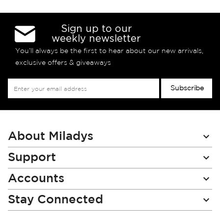
Sign up to our
weekly newsletter
You’ll always be the first to hear about our new arrivals,
exclusive offers & giveaways
Sign
Subscribe
Up
for
Our
Newsletter:
About Miladys
Support
Accounts
Stay Connected