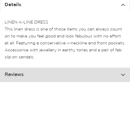
the
Details
images
gallery
LINEN A-LINE DRESS
This linen dress is one of those items you can always count
on to make you feel good and look fabulous with no effort
at all. Featuring a conservative v-neckline and front pockets.
Accessorise with jewellery in earthy tones and a pair of fab
slip on sandals.
Reviews