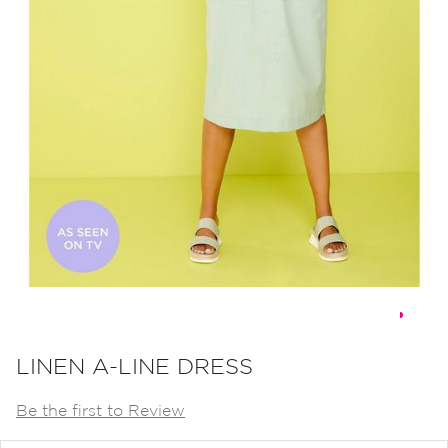
Skip
to
LINEN A-LINE DRESS
the
Be the first to Review
beginning
of