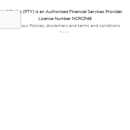
Miladys (PTY) is an Authorised Financial Services Provider.
License Number NCRCP46
Read our Policies, disclaimers and terms and conditions
here:
E-commerce Ts & Cs
|
Privacy Policy
|
Disclaimer Message
|
Mr Price Money Ts & Cs
Some product marketing images on this website are AI-
generated or digitally enhanced and
are provided for illustrative purposes only. Where digital
replicas, avatars, or “digital twins” of
models are used, all necessary consents and permissions
have been obtained from the
relevant individuals for such use.