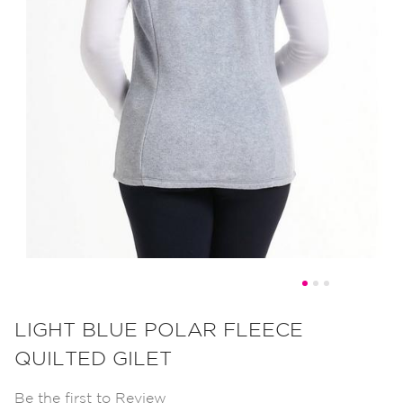
Skip
to
LIGHT BLUE POLAR FLEECE
the
QUILTED GILET
beginning
of
Be the first to Review