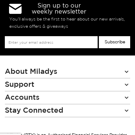
Sign up to our
weekly newsletter
You’ll always be the first to hear about our new arrivals,
exclusive offers & giveaways
Sign
Subscribe
Up
for
Our
Newsletter:
About Miladys
Support
Accounts
Stay Connected