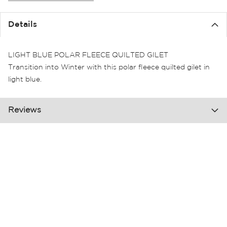
the
images
Details
gallery
LIGHT BLUE POLAR FLEECE QUILTED GILET
Transition into Winter with this polar fleece quilted gilet in
light blue.
Reviews