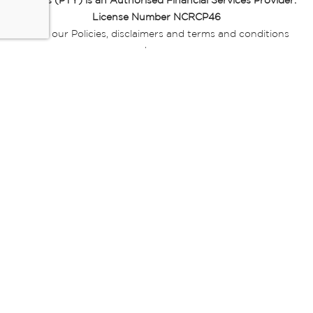
Miladys (PTY) is an Authorised Financial Services Provider.
License Number NCRCP46
Read our Policies, disclaimers and terms and conditions
here:
E-commerce Ts & Cs
|
Privacy Policy
|
Disclaimer Message
|
Mr Price Money Ts & Cs
Some product marketing images on this website are AI-
generated or digitally enhanced and
are provided for illustrative purposes only. Where digital
replicas, avatars, or “digital twins” of
models are used, all necessary consents and permissions
have been obtained from the
relevant individuals for such use.