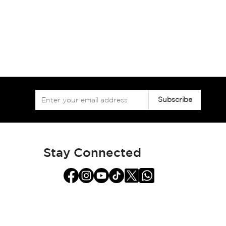
Sign
Subscribe
Up
for
Our
Newsletter:
Stay Connected