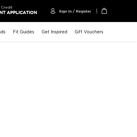
 Credit
Sign In / Register
T APPLICATION
My Cart
nds
Fit Guides
Get Inspired
Gift Vouchers