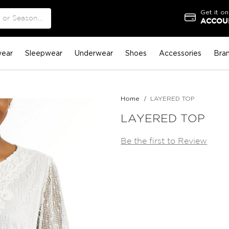
Get it on
ACCOUN
ear
Sleepwear
Underwear
Shoes
Accessories
Bra
Home
LAYERED TOP
LAYERED TOP
Be the first to Review