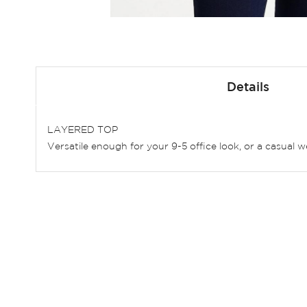
Skip
to
Details
the
beginning
of
LAYERED TOP
the
Versatile enough for your 9-5 office look, or a casual 
images
gallery