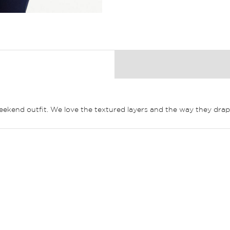
weekend outfit. We love the textured layers and the way they drape