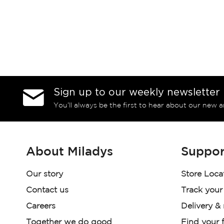
Sign up to our weekly newsletter
You’ll always be the first to hear about our new a
About Miladys
Suppor
Our story
Store Loca
Contact us
Track your
Careers
Delivery &
Together we do good
Find your f