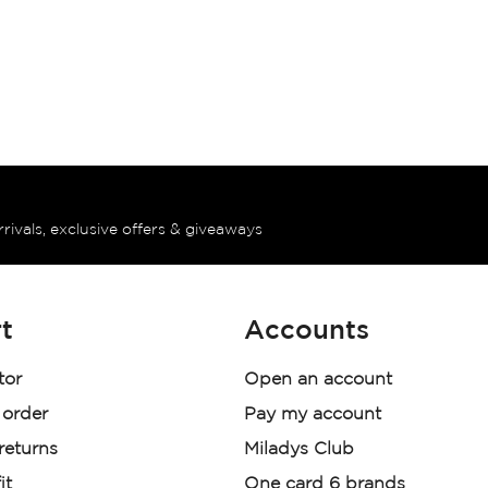
rrivals, exclusive offers & giveaways
t
Accounts
tor
Open an account
 order
Pay my account
 returns
Miladys Club
it
One card 6 brands