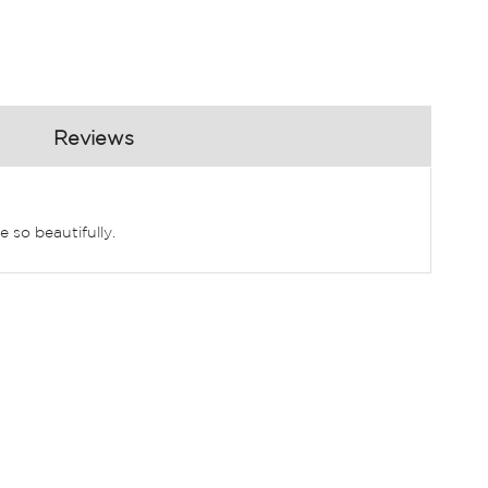
Reviews
 so beautifully.