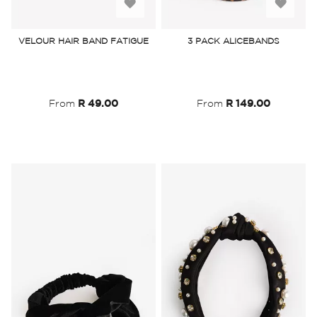
Add
Add
to
to
VELOUR HAIR BAND FATIGUE
3 PACK ALICEBANDS
Wish
Wish
List
List
From
R 49.00
From
R 149.00