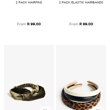
2 PACK HAIRPINS
2 PACK ELASTIC HAIRBANDS
Wish
Wish
List
List
From
R 99.00
From
R 99.00