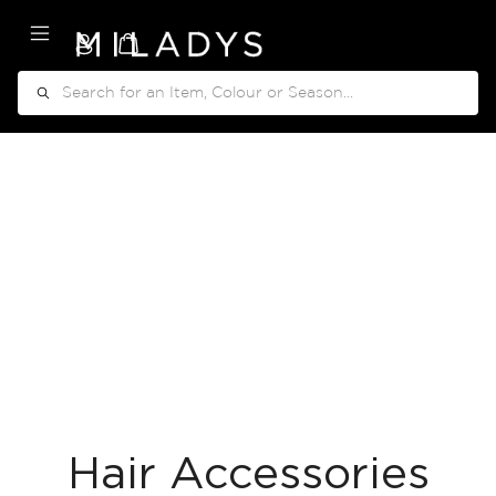
My Cart
Search
Hair Accessories