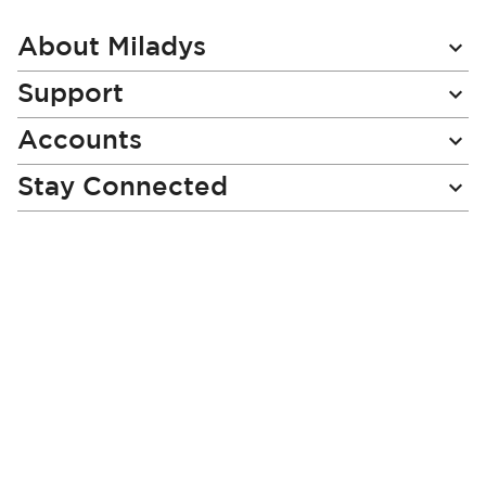
Our
Newsletter:
About Miladys
Support
Accounts
Stay Connected
Miladys (PTY) is an Authorised Financial Services Provider.
License Number NCRCP46
Read our Policies, disclaimers and terms and conditions
here:
E-commerce Ts & Cs
|
Privacy Policy
|
Disclaimer Message
|
Mr Price Money Ts & Cs
Some product marketing images on this website are AI-
generated or digitally enhanced and