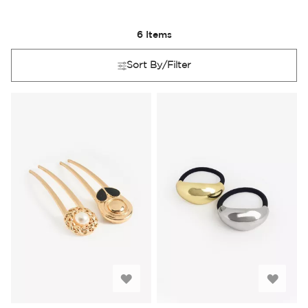
6
Items
Sort By/Filter
Add
Add
to
to