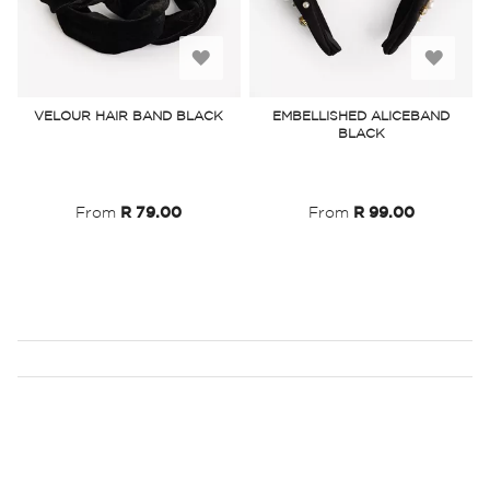
Add
Add
to
to
VELOUR HAIR BAND BLACK
EMBELLISHED ALICEBAND
BLACK
Wish
Wish
List
List
From
R 79.00
From
R 99.00