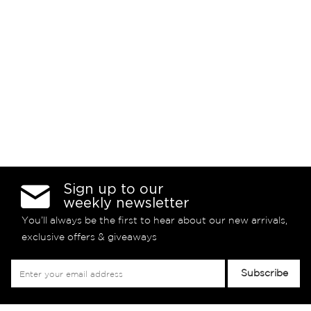
Sign up to our
weekly newsletter
You’ll always be the first to hear about our new arrivals,
exclusive offers & giveaways
Sign
Subscribe
Up
for