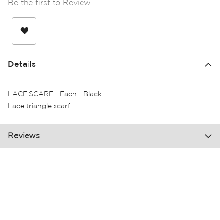
Be the first to Review
the
images
gallery
Details
LACE SCARF - Each - Black
Lace triangle scarf.
Reviews