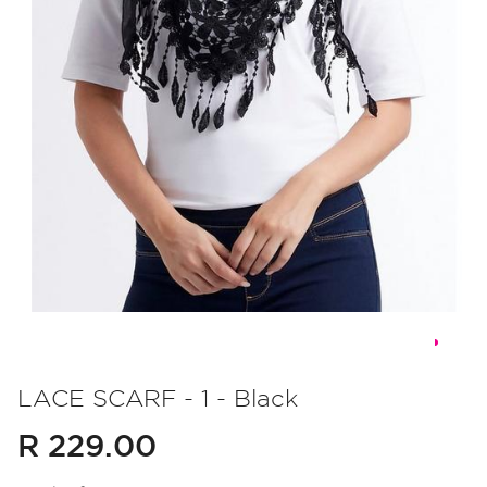
Skip
to
LACE SCARF - 1 - Black
the
R 229.00
beginning
of