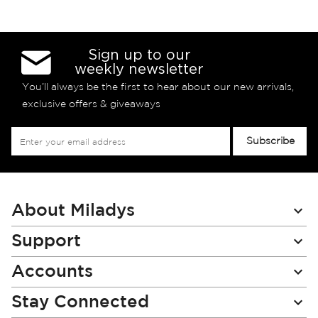
Sign up to our
weekly newsletter
You’ll always be the first to hear about our new arrivals,
exclusive offers & giveaways
Sign
Subscribe
Up
for
Our
Newsletter:
About Miladys
Support
Accounts
Stay Connected