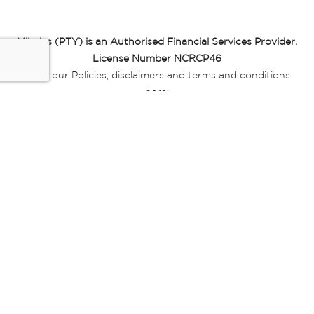
Miladys (PTY) is an Authorised Financial Services Provider.
License Number NCRCP46
Read our Policies, disclaimers and terms and conditions
here:
E-commerce Ts & Cs
|
Privacy Policy
|
Disclaimer Message
|
Mr Price Money Ts & Cs
Some product marketing images on this website are AI-
generated or digitally enhanced and
are provided for illustrative purposes only. Where digital
replicas, avatars, or “digital twins” of
models are used, all necessary consents and permissions
have been obtained from the
relevant individuals for such use.