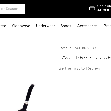
Get it on
ACCOUN
ear
Sleepwear
Underwear
Shoes
Accessories
Bra
Home
LACE BRA - D CUP
LACE BRA - D CU
Be the first to Review