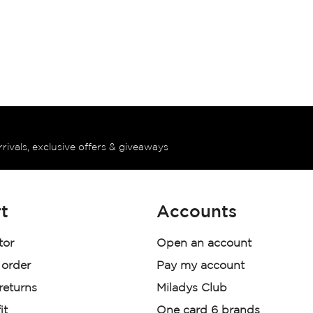
rrivals, exclusive offers & giveaways
t
Accounts
tor
Open an account
 order
Pay my account
 returns
Miladys Club
it
One card 6 brands