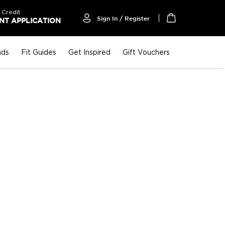
 Credit
Sign In / Register
T APPLICATION
My Cart
nds
Fit Guides
Get Inspired
Gift Vouchers
P