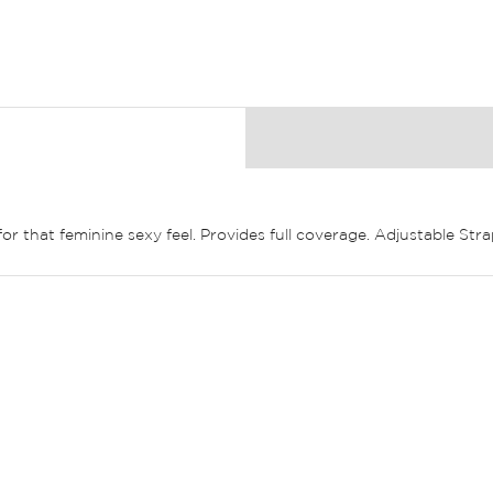
or that feminine sexy feel. Provides full coverage. Adjustable Stra