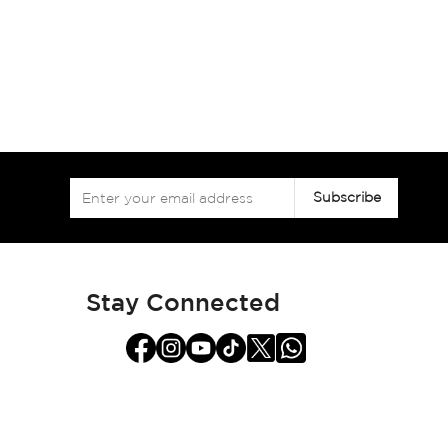
Sign
Subscribe
Up
for
Our
Newsletter:
Stay Connected