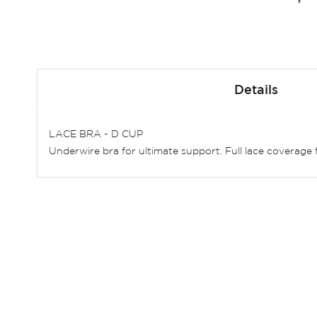
Skip
to
Details
the
beginning
of
LACE BRA - D CUP
the
Underwire bra for ultimate support. Full lace coverage f
images
gallery