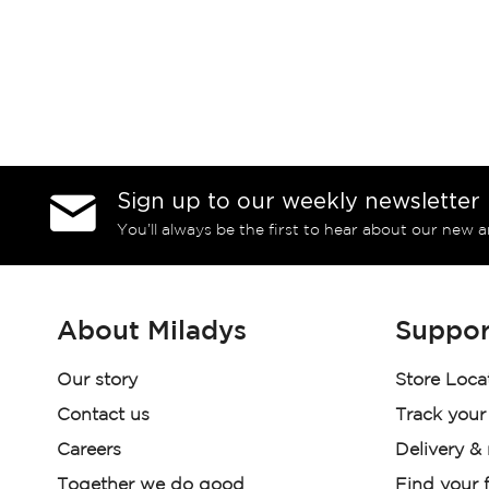
Sign up to our weekly newsletter
You’ll always be the first to hear about our new a
About Miladys
Suppor
Our story
Store Loca
Contact us
Track your
Careers
Delivery &
Together we do good
Find your f