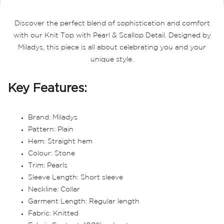
Discover the perfect blend of sophistication and comfort
with our Knit Top with Pearl & Scallop Detail. Designed by
Miladys, this piece is all about celebrating you and your
unique style.
Key Features:
Brand: Miladys
Pattern: Plain
Hem: Straight hem
Colour: Stone
Trim: Pearls
Sleeve Length: Short sleeve
Neckline: Collar
Garment Length: Regular length
Fabric: Knitted