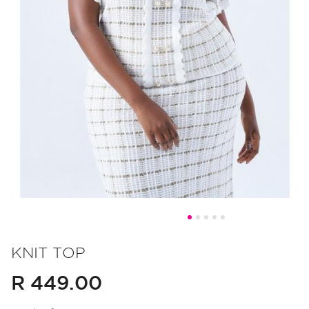
Skip
to
KNIT TOP
the
R 449.00
beginning
of