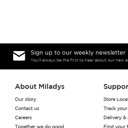
Sign up to our weekly newsletter
You’ll always be the first to hear about our new a
About Miladys
Suppor
Our story
Store Loca
Contact us
Track your
Careers
Delivery &
Together we do good
Find your f