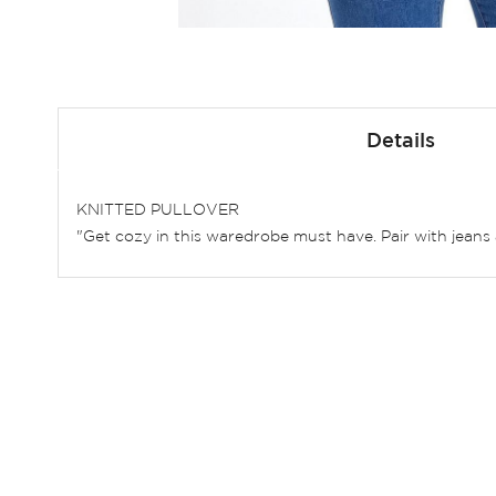
Skip
to
Details
the
beginning
of
KNITTED PULLOVER
the
"Get cozy in this waredrobe must have. Pair with jeans 
images
gallery