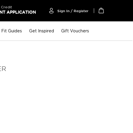
 Credit
Sign In / Register
T APPLICATION
My Cart
Fit Guides
Get Inspired
Gift Vouchers
ER