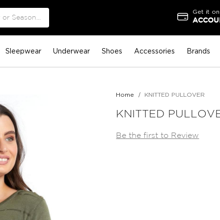
Get it on
ACCOUN
Sleepwear
Underwear
Shoes
Accessories
Brands
Home
KNITTED PULLOVER
KNITTED PULLOV
Be the first to Review