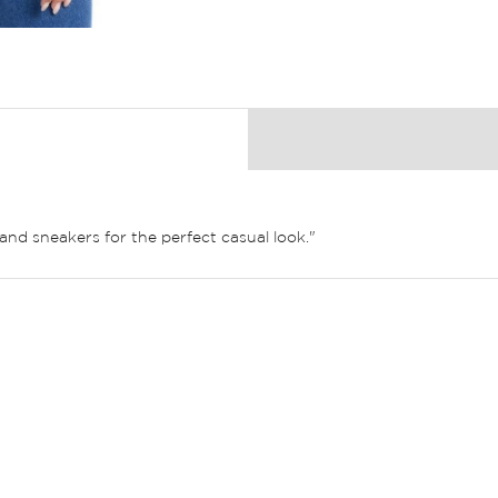
and sneakers for the perfect casual look."