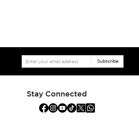
Sign
Subscribe
Up
for
Our
Newsletter:
Stay Connected