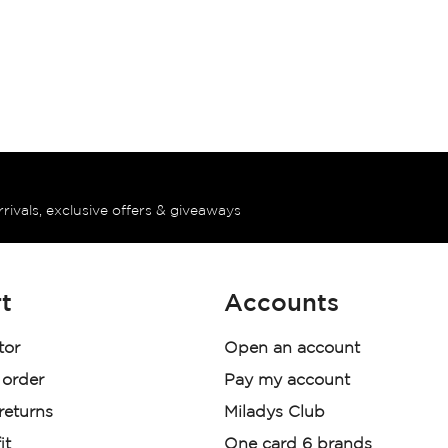
rrivals, exclusive offers & giveaways
t
Accounts
tor
Open an account
 order
Pay my account
 returns
Miladys Club
it
One card 6 brands